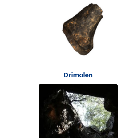
Drimolen