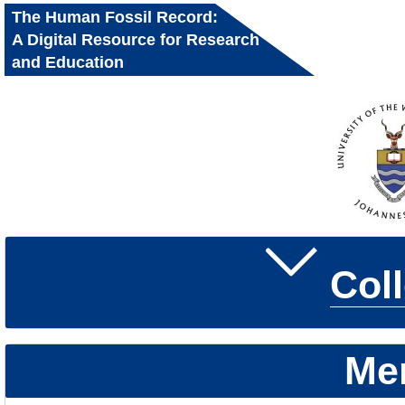
The Human Fossil Record:
A Digital Resource for Research
and Education
Col
Me