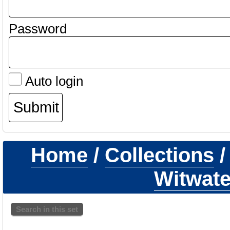
Password
Auto login
Home
/
Collections
Witwate
Search in this set