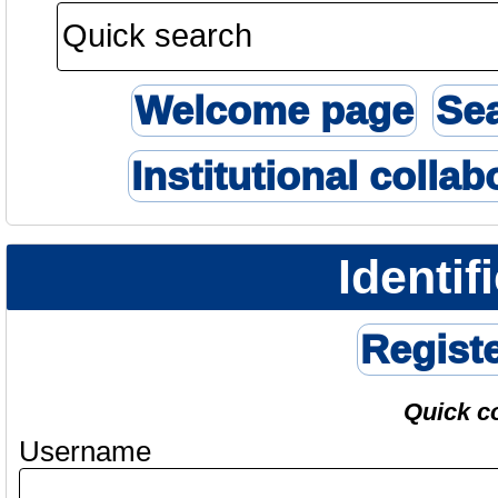
Welcome page
Se
Institutional collab
Identif
Regist
Quick c
Username