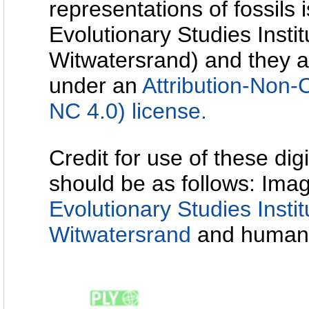
representations of fossils 
Evolutionary Studies Instit
Witwatersrand) and they a
under an
Attribution-Non
NC 4.0) license.
Credit for use of these dig
should be as follows: Imag
Evolutionary Studies Instit
Witwatersrand
and human-f