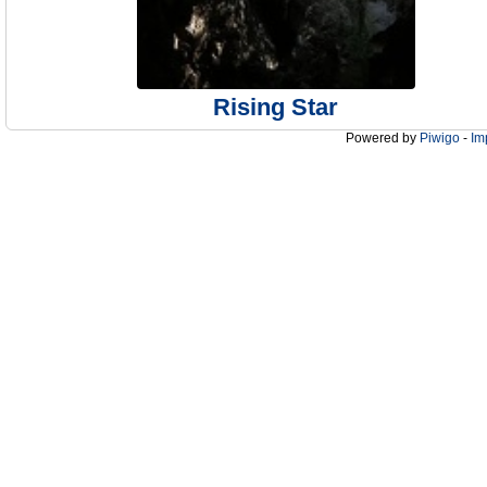
Rising Star
Powered by
Piwigo
-
Im