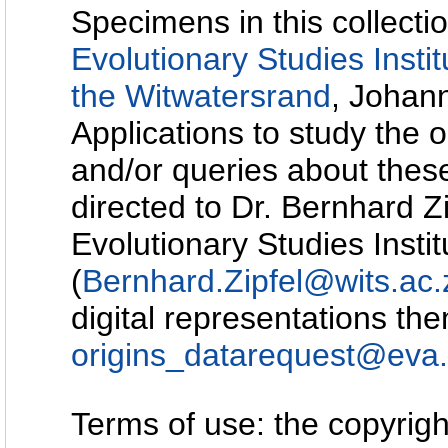
Specimens in this collectio
Evolutionary Studies Instit
the Witwatersrand
, Johann
Applications to study the o
and/or queries about the
directed to Dr. Bernhard Z
Evolutionary Studies Instit
(
Bernhard.Zipfel@wits.ac.
digital representations th
origins_datarequest@eva
Terms of use: the copyright 