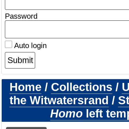
Password
Auto login
Home
/
Collections
/
U
the Witwatersrand
/
St
Homo
left tem