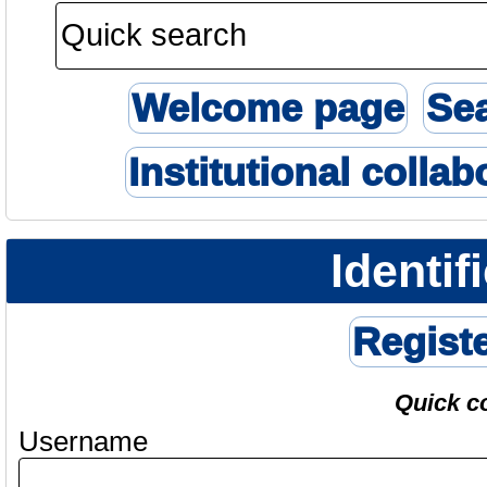
Welcome page
Se
Institutional collab
Identif
Regist
Quick c
Username