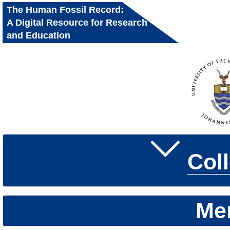
The Human Fossil Record:
A Digital Resource for Research
and Education
Col
Me