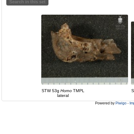
Search in this set
STW 53g
Homo
TMPL
S
lateral
Powered by
Piwigo
-
Im