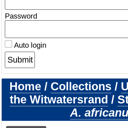
Password
Auto login
Home
/
Collections
/
U
the Witwatersrand
/
S
A. african