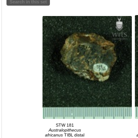
Search in this set
STW 181
Australopithecus
africanus
TIBL distal