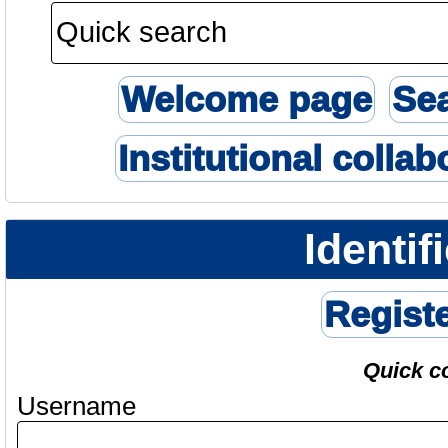
Welcome page
Se
Institutional collab
Identif
Regist
Quick c
Username