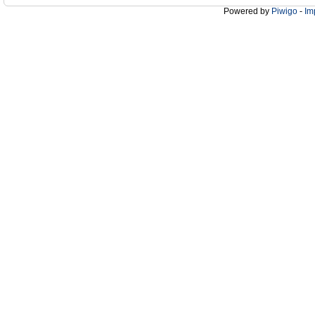
Powered by
Piwigo
-
Im