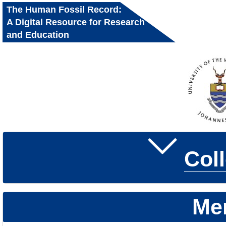
The Human Fossil Record:
A Digital Resource for Research
and Education
Col
Me