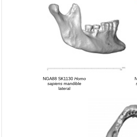
NGA88 SK1130
Homo
sapiens
mandible
lateral