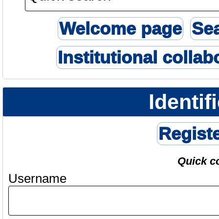
Welcome page
Se
Institutional collab
Identif
Regist
Quick c
Username