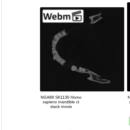
NGA88 SK1130
Homo
sapiens
mandible ct
stack movie