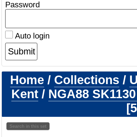
Password
Auto login
Home
/
Collections
/
U
Kent
/
NGA88 SK113
5
Search in this set