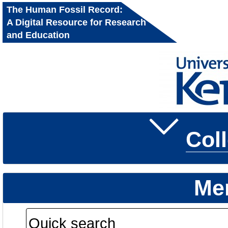
The Human Fossil Record:
A Digital Resource for Research
and Education
Col
Me