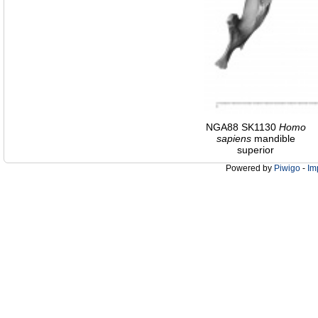
NGA88 SK1130
Homo
sapiens
mandible
superior
Powered by
Piwigo
-
Im