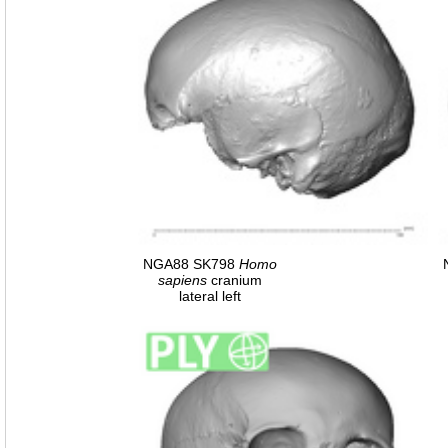
NGA88 SK798
Homo
sapiens
cranium
lateral left