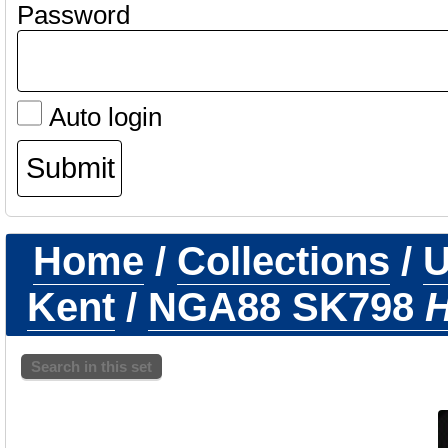
Password
Auto login
Home
/
Collections
/
U
Kent
/
NGA88 SK798
H
Search in this set