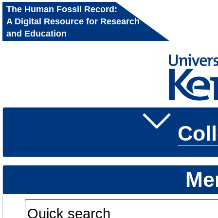
The Human Fossil Record:
A Digital Resource for Research
and Education
Col
Me