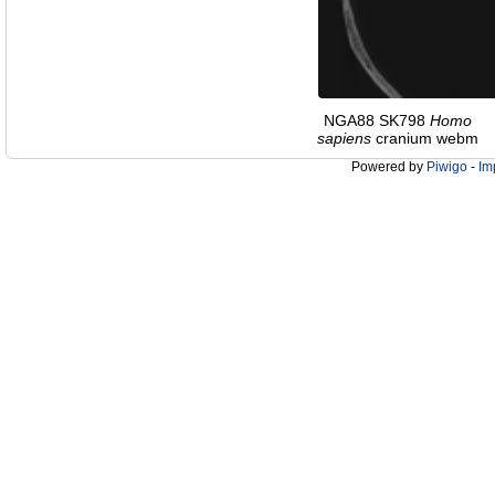
NGA88 SK798
Homo
sapiens
cranium webm
Powered by
Piwigo
-
Im