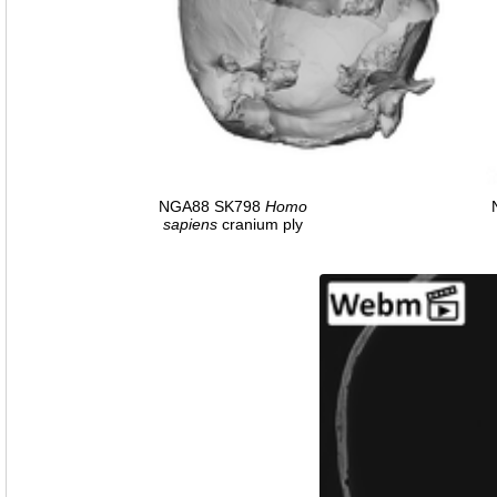
NGA88 SK798
Homo
sapiens
cranium ply