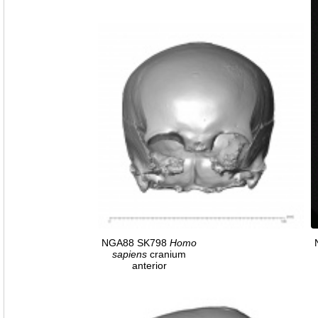
NGA88 SK798
Homo
sapiens
cranium
anterior