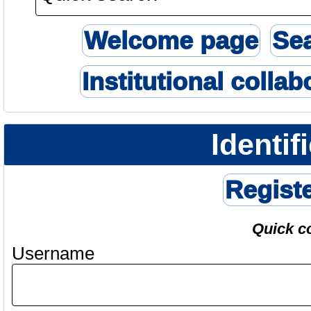
Welcome page
Se
Institutional collab
Identif
Regist
Quick c
Username