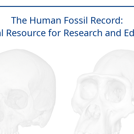
The Human Fossil Record:
al Resource for Research and E