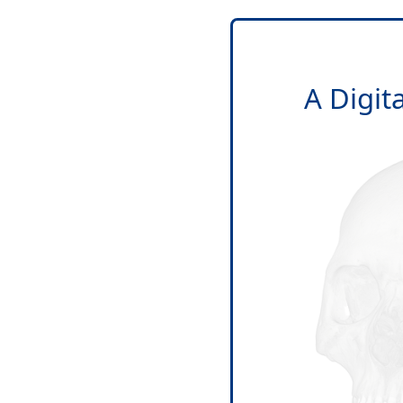
A Digit