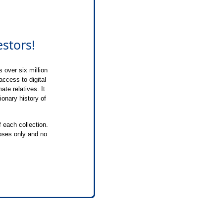
stors!
 over six million
 access to digital
te relatives. It
ionary history of
f each collection.
poses only and no