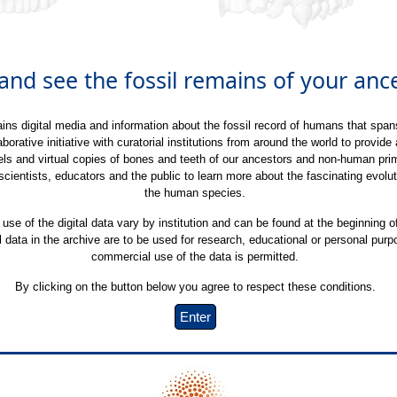
nd see the fossil remains of your ance
ins digital media and information about the fossil record of humans that spans
laborative initiative with curatorial institutions from around the world to provide
s and virtual copies of bones and teeth of our ancestors and non-human prima
 scientists, educators and the public to learn more about the fascinating evolut
the human species.
 use of the digital data vary by institution and can be found at the beginning o
al data in the archive are to be used for research, educational or personal pur
commercial use of the data is permitted.
By clicking on the button below you agree to respect these conditions.
Enter