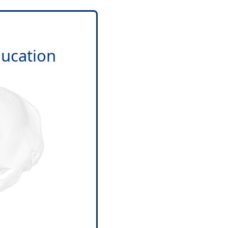
ducation