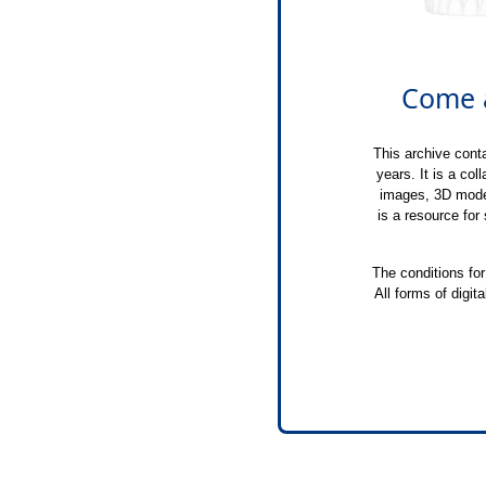
Come a
This archive conta
years. It is a col
images, 3D model
is a resource for
The conditions for
All forms of digit