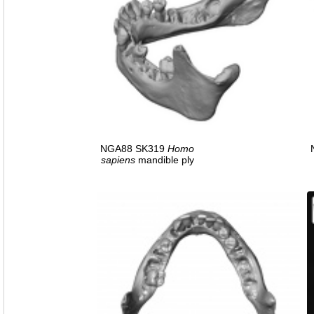
NGA88 SK319
Homo
sapiens
mandible ply