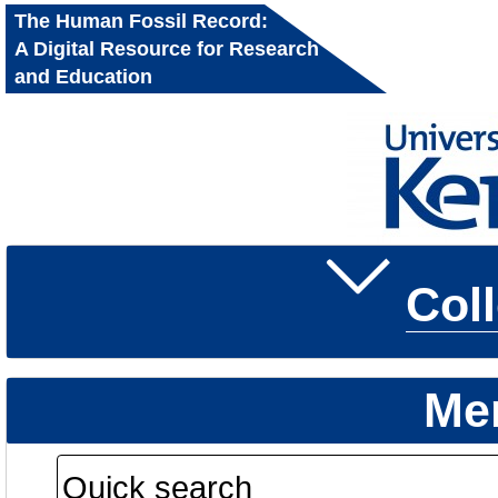
The Human Fossil Record:
A Digital Resource for Research
and Education
Col
Me