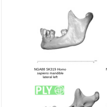
NGA88 SK319
Homo
sapiens
mandible
lateral left