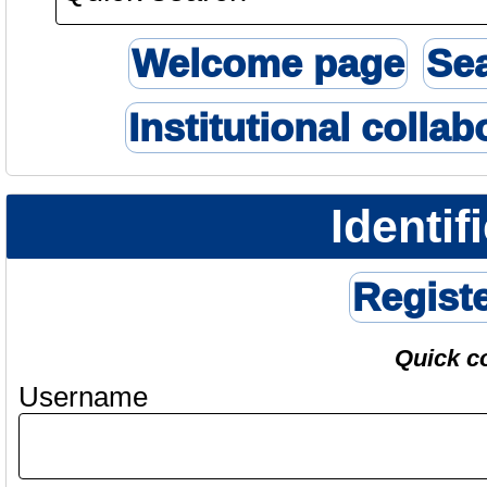
Welcome page
Se
Institutional collab
Identif
Regist
Quick c
Username