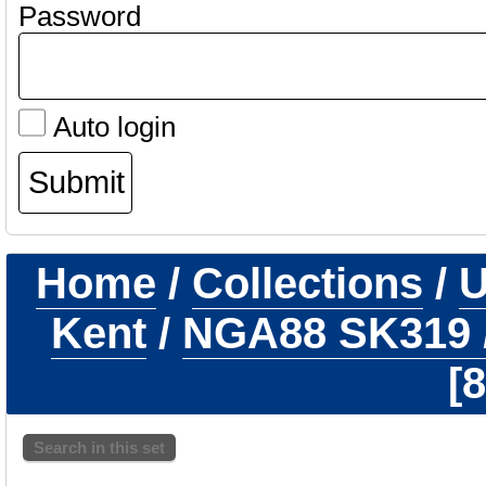
Password
Auto login
Home
/
Collections
/
U
Kent
/
NGA88 SK319
8
Search in this set