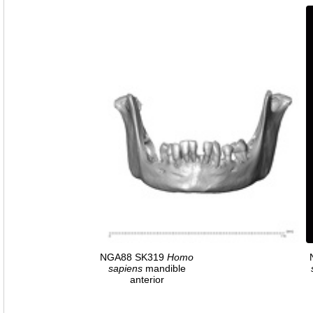
NGA88 SK319
Homo
sapiens
mandible
anterior