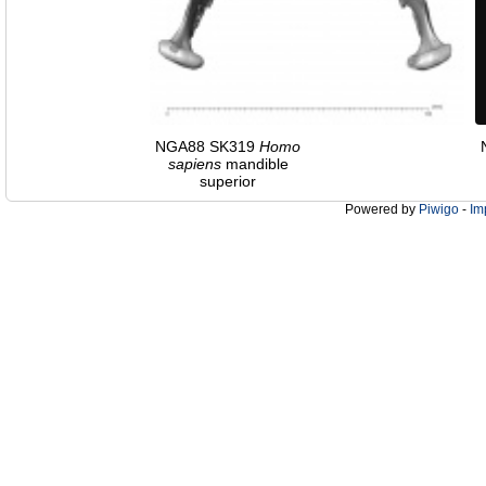
NGA88 SK319
Homo
sapiens
mandible
superior
Powered by
Piwigo
-
Im