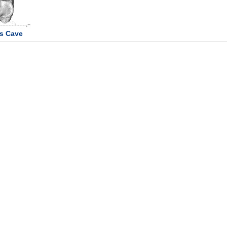
s Cave