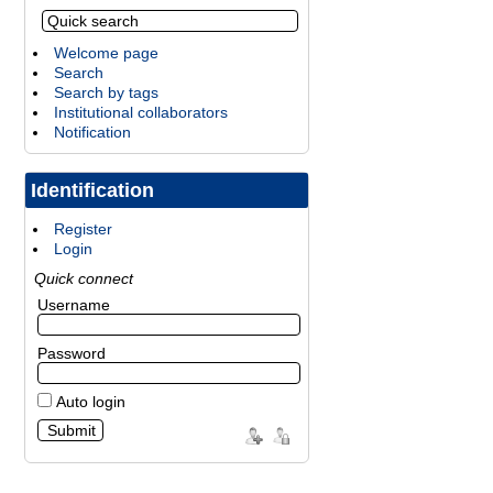
Welcome page
Search
Search by tags
Institutional collaborators
Notification
Identification
Register
Login
Quick connect
Username
Password
Auto login