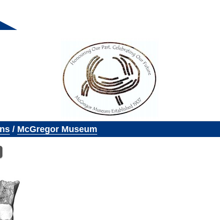
ons
/
McGregor Museum