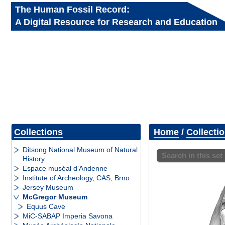
The Human Fossil Record:
A Digital Resource for Research and Education
Collections
Home
/
Collecti
Ditsong National Museum of Natural
Search in this set
History
Espace muséal d’Andenne
Institute of Archeology, CAS, Brno
Jersey Museum
McGregor Museum
Equus Cave
MiC-SABAP Imperia Savona