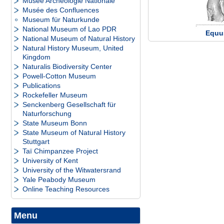
Musée Archéologie Nationale
Musée des Confluences
Museum für Naturkunde
National Museum of Lao PDR
Equu
National Museum of Natural History
Natural History Museum, United
Kingdom
Naturalis Biodiversity Center
Powell-Cotton Museum
Publications
Rockefeller Museum
Senckenberg Gesellschaft für
Naturforschung
State Museum Bonn
State Museum of Natural History
Stuttgart
Taï Chimpanzee Project
University of Kent
University of the Witwatersrand
Yale Peabody Museum
Online Teaching Resources
Menu