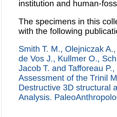
institution and human-fossi
The specimens in this coll
with the following publicati
Smith T. M., Olejniczak A.,
de Vos J., Kullmer O., Schr
Jacob T. and Tafforeau P.
Assessment of the Trinil 
Destructive 3D structural
Analysis. PaleoAnthropol