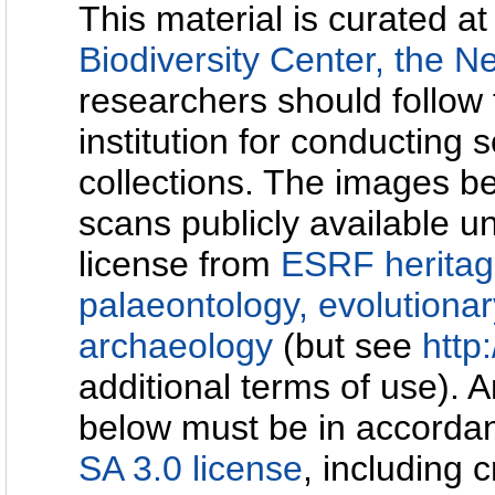
This material is curated at
Biodiversity Center, the N
researchers should follow 
institution for conducting s
collections. The images b
scans publicly available u
license from
ESRF heritag
palaeontology, evolutionar
archaeology
(but see
http:
additional terms of use). 
below must be in accorda
SA 3.0 license
, including c