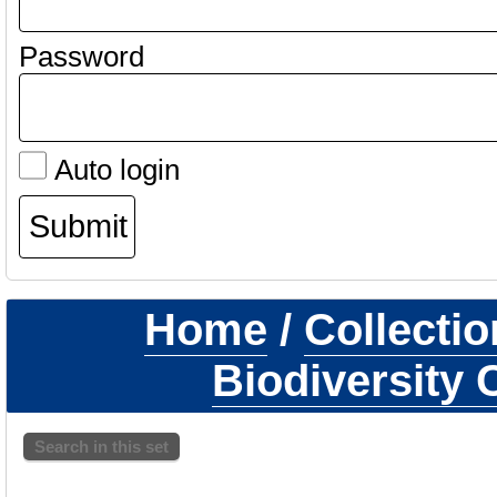
Password
Auto login
Home
/
Collecti
Biodiversity 
Search in this set