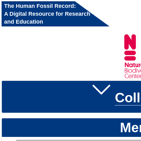
The Human Fossil Record:
A Digital Resource for Research
and Education
Col
Me