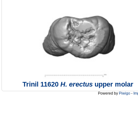
Trinil 11620
H. erectus
upper molar
Powered by
Piwigo
-
Im