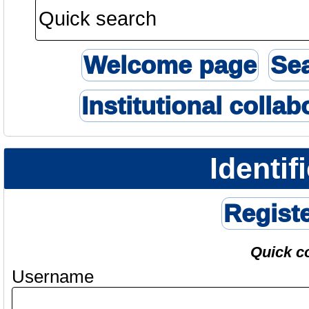
Welcome page
Se
Institutional collab
Identif
Regist
Quick c
Username