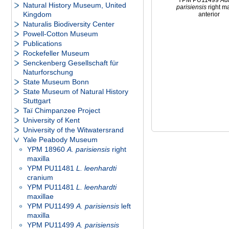
YPM PU11499
Ad
Natural History Museum, United
parisiensis
right ma
Kingdom
anterior
Naturalis Biodiversity Center
Powell-Cotton Museum
Publications
Rockefeller Museum
Senckenberg Gesellschaft für
Naturforschung
State Museum Bonn
State Museum of Natural History
Stuttgart
Taï Chimpanzee Project
University of Kent
University of the Witwatersrand
Yale Peabody Museum
YPM 18960
A. parisiensis
right
maxilla
YPM PU11481
L. leenhardti
cranium
YPM PU11481
L. leenhardti
maxillae
YPM PU11499
A. parisiensis
left
maxilla
YPM PU11499
A. parisiensis