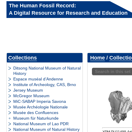
The Human Fossil Record:
A Digital Resource for Research and Education
Collections
Home
/
Collecti
Ditsong National Museum of Natural
Search in this set
History
Espace muséal d’Andenne
Institute of Archeology, CAS, Brno
Jersey Museum
McGregor Museum
MiC-SABAP Imperia Savona
Musée Archéologie Nationale
Musée des Confluences
Museum für Naturkunde
National Museum of Lao PDR
National Museum of Natural History