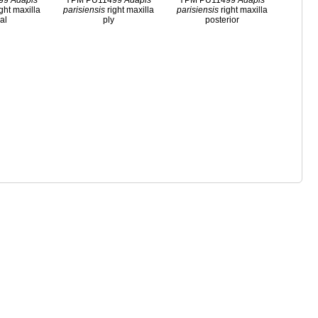
499
Adapis
YPM PU11499
Adapis
YPM PU11499
Adapis
ght maxilla
parisiensis
right maxilla
parisiensis
right maxilla
ral
ply
posterior