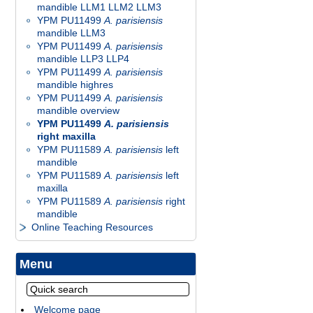
mandible LLM1 LLM2 LLM3
YPM PU11499
A. parisiensis
mandible LLM3
YPM PU11499
A. parisiensis
mandible LLP3 LLP4
YPM PU11499
A. parisiensis
mandible highres
YPM PU11499
A. parisiensis
mandible overview
YPM PU11499
A. parisiensis
right maxilla
YPM PU11589
A. parisiensis
left
mandible
YPM PU11589
A. parisiensis
left
maxilla
YPM PU11589
A. parisiensis
right
mandible
Online Teaching Resources
Menu
Welcome page