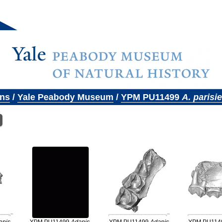
ons
/
Yale Peabody Museum
/
YPM PU11499
A. parisi