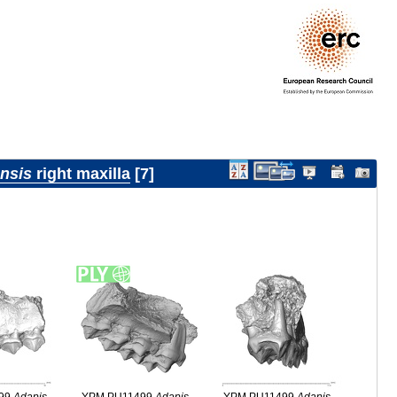
ensis
right maxilla
7