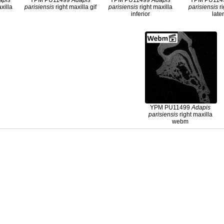
apis
YPM PU11499
Adapis
YPM PU11499
Adapis
YPM PU11
xilla
parisiensis
right maxilla gif
parisiensis
right maxilla
parisiensis
ri
inferior
late
YPM PU11499
Adapis
parisiensis
right maxilla
webm