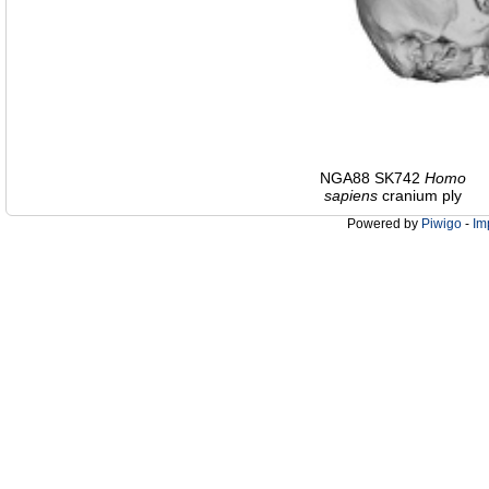
NGA88 SK742
Homo
sapiens
cranium ply
Powered by
Piwigo
-
Im