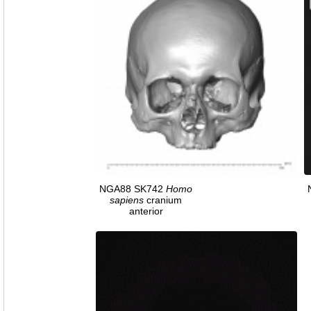
NGA88 SK742
Homo
sapiens
cranium
anterior