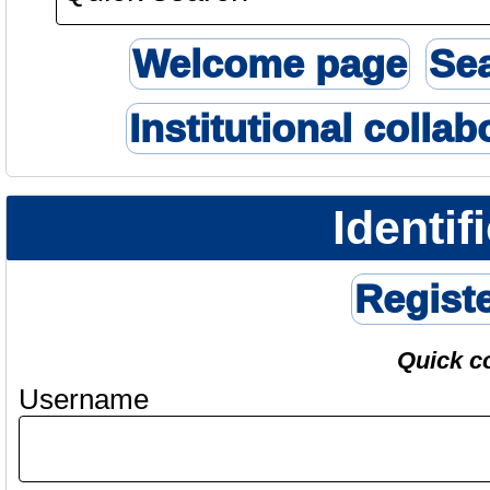
Welcome page
Se
Institutional collab
Identif
Regist
Quick c
Username