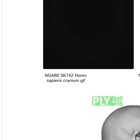
NGA88 SK742
Homo
sapiens
cranium gif