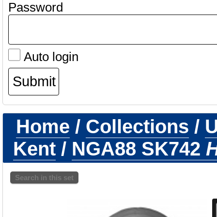
Password
Auto login
Home
/
Collections
/
U
Kent
/
NGA88 SK742
H
Search in this set