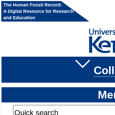
The Human Fossil Record:
A Digital Resource for Research
and Education
Col
Me