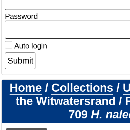
Password
Auto login
Home
/
Collections
/
U
the Witwatersrand
/
709
H. nale