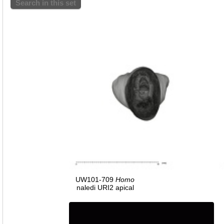
Search in this set
UW101-709
Homo
naledi URI2 apical