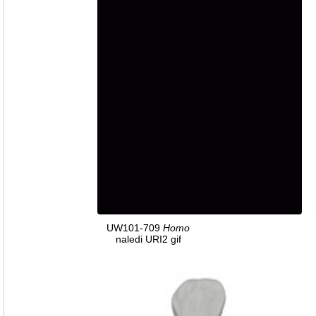
UW101-709
Homo
naledi URI2 gif