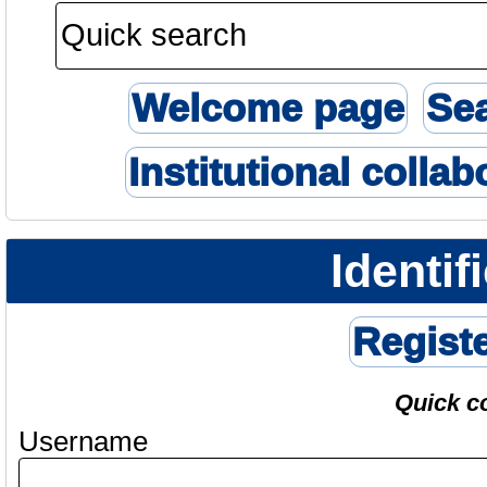
Welcome page
Se
Institutional collab
Identif
Regist
Quick c
Username