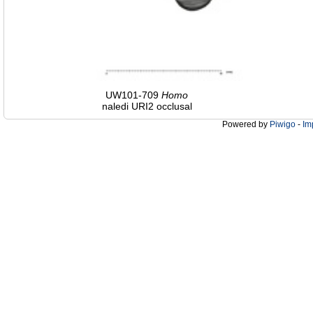
UW101-709
Homo
naledi URI2 occlusal
Powered by
Piwigo
-
Im