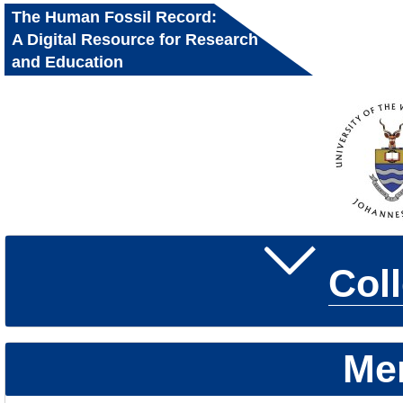
The Human Fossil Record:
A Digital Resource for Research
and Education
Col
Me