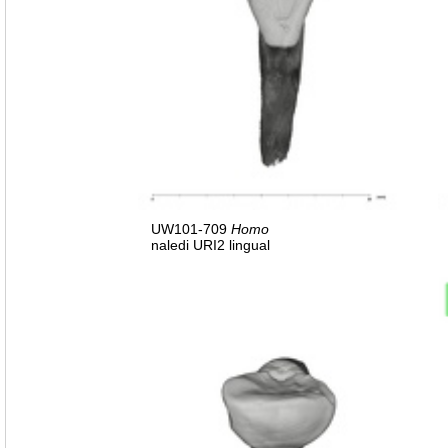
UW101-709
Homo
naledi URI2 lingual