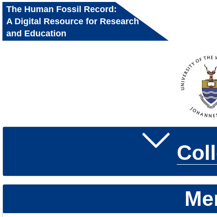
The Human Fossil Record:
A Digital Resource for Research
and Education
Col
Me