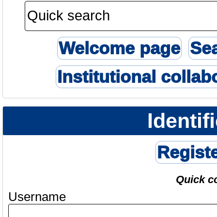
Welcome page
Se
Institutional collab
Identif
Regist
Quick c
Username