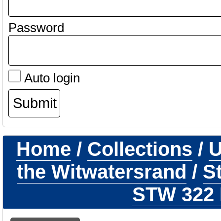
Password
Auto login
Home
/
Collections
/
U
the Witwatersrand
/
S
STW 322