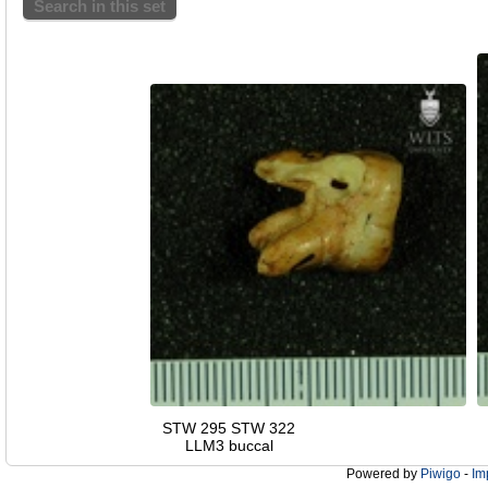
Search in this set
STW 295 STW 322
LLM3 buccal
Powered by
Piwigo
-
Im