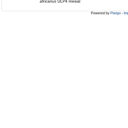
africanus
ULP4 mesial
Powered by
Piwigo
-
Im