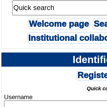
Welcome page
Se
Institutional collab
Identif
Regist
Quick c
Username