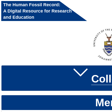
The Human Fossil Record:
A Digital Resource for Research
and Education
Col
Me