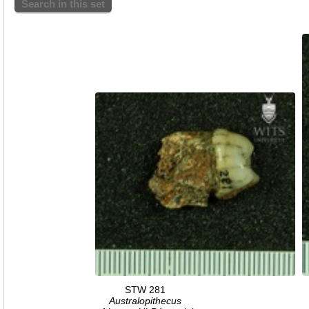
Search in this set
STW 281
Australopithecus