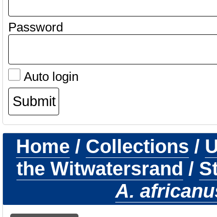
Password
Auto login
Home
/
Collections
/
U
the Witwatersrand
/
S
A. africanu