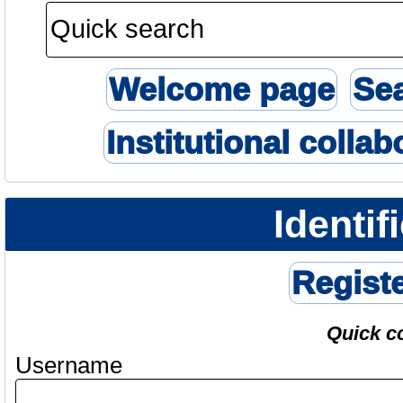
Welcome page
Se
Institutional collab
Identif
Regist
Quick c
Username