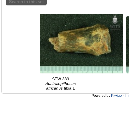
Search in this set
STW 389
Australopithecus
africanus
tibia 1
Powered by
Piwigo
-
Im