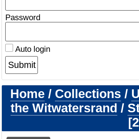
Password
Auto login
Home
/
Collections
/
U
the Witwatersrand
/
S
2