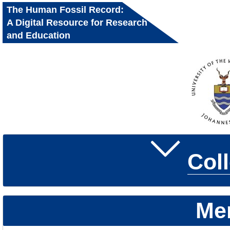
The Human Fossil Record:
A Digital Resource for Research
and Education
Col
Me