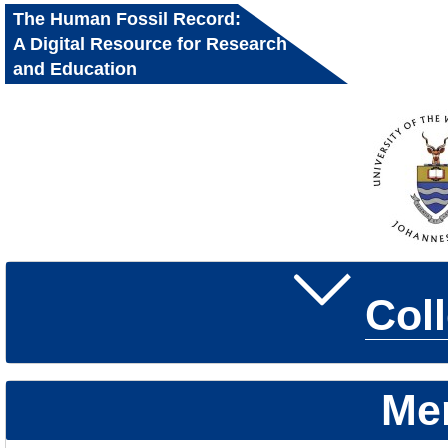
The Human Fossil Record:
A Digital Resource for Research
and Education
Col
Me