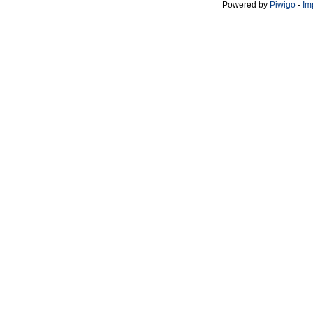
Powered by
Piwigo
-
Im