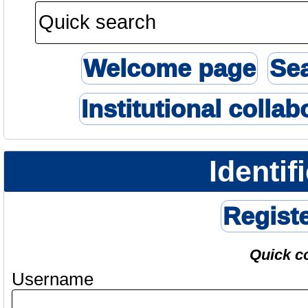
Welcome page
Se
Institutional collab
Identif
Regist
Quick c
Username