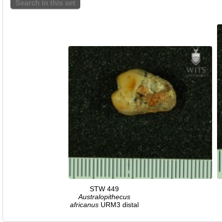
Search in this set
STW 449
Australopithecus
africanus
URM3 distal