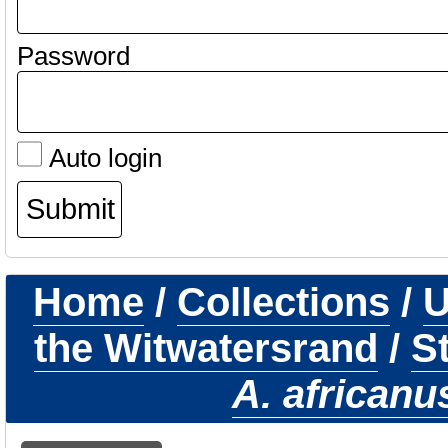
Password
Auto login
Home
/
Collections
/
U
the Witwatersrand
/
S
A. africanu