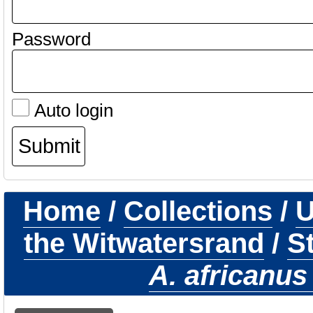
Password
Auto login
Home
/
Collections
/
U
the Witwatersrand
/
S
A. africanus