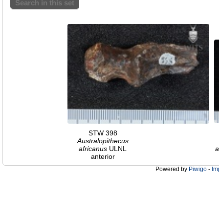
Search in this set
STW 398
Australopithecus
africanus
ULNL
a
anterior
Powered by
Piwigo
-
Im