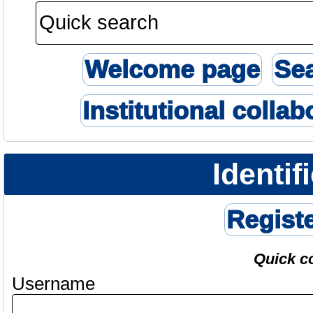
Welcome page
Se
Institutional collab
Identif
Regist
Quick c
Username