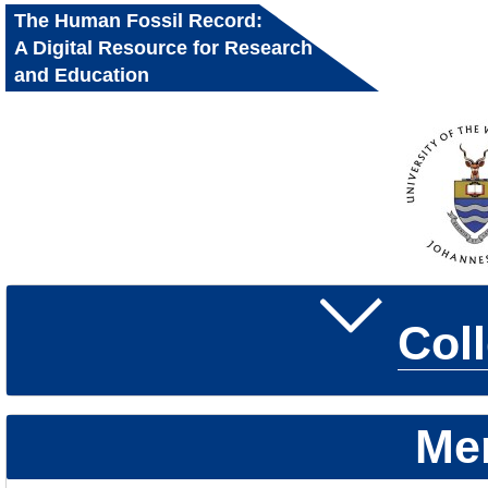
The Human Fossil Record:
A Digital Resource for Research
and Education
Col
Me