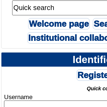
Welcome page
Se
Institutional collab
Identif
Regist
Quick c
Username