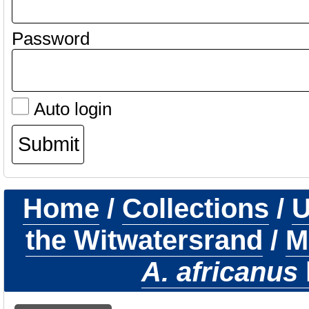
Password
Auto login
Home
/
Collections
/
U
the Witwatersrand
/
M
A. africanus