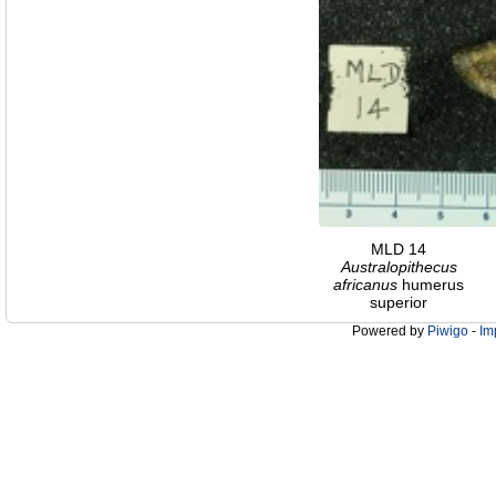
MLD 14
Australopithecus
africanus
humerus
superior
Powered by
Piwigo
-
Im