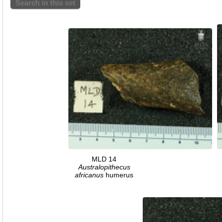
Search in this set
MLD 14
Australopithecus
africanus
humerus