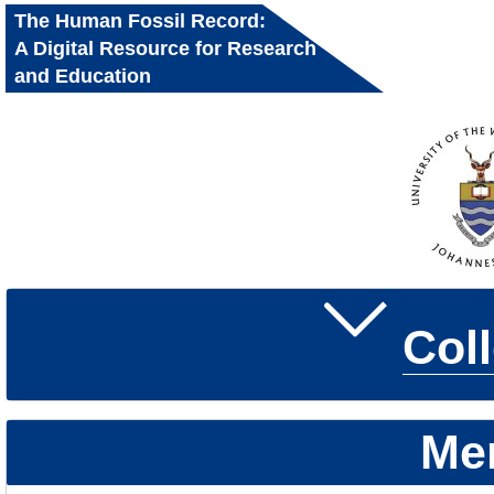
The Human Fossil Record:
A Digital Resource for Research
and Education
Col
Me