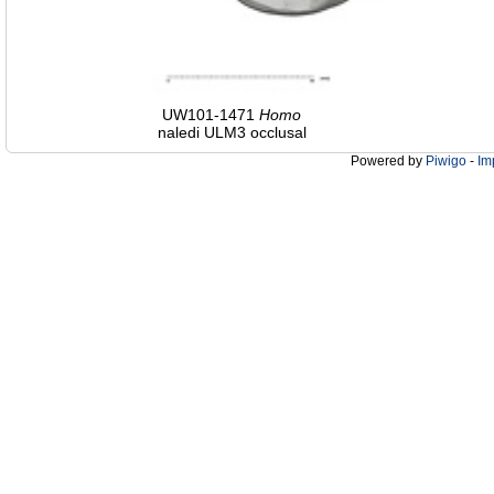
UW101-1471
Homo
naledi ULM3 occlusal
Powered by
Piwigo
-
Im