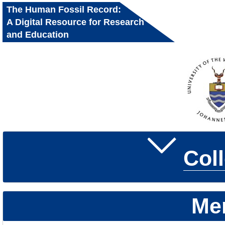
The Human Fossil Record:
A Digital Resource for Research
and Education
Col
Me