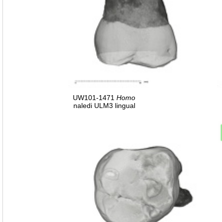
UW101-1471
Homo
naledi ULM3 lingual