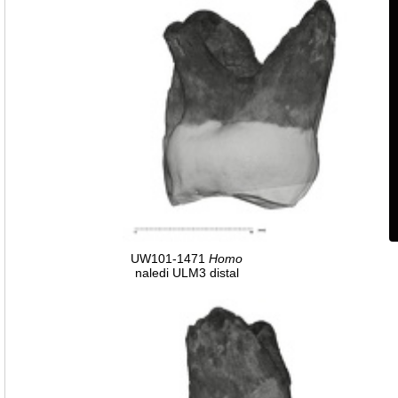
UW101-1471
Homo
naledi ULM3 distal