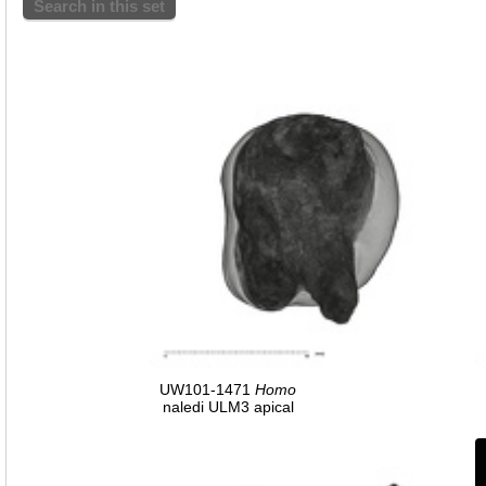
Search in this set
UW101-1471
Homo
naledi ULM3 apical