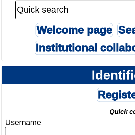
Welcome page
Se
Institutional collab
Identif
Regist
Quick c
Username