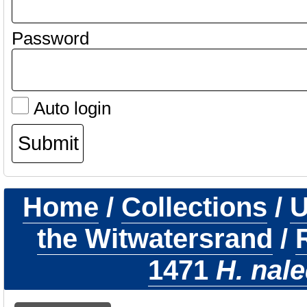
Password
Auto login
Home
/
Collections
/
U
the Witwatersrand
/
1471
H. nale