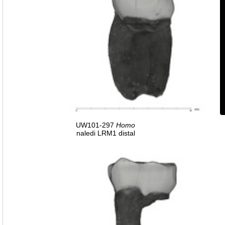
UW101-297
Homo
naledi LRM1 distal