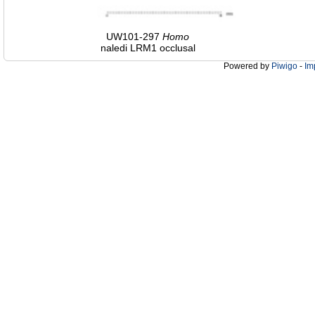
UW101-297
Homo
naledi LRM1 occlusal
Powered by
Piwigo
-
Im