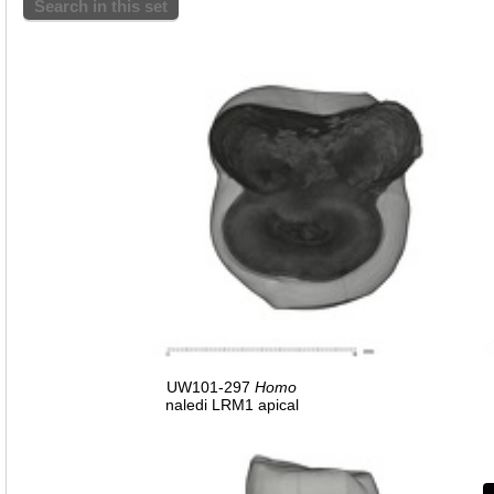
Search in this set
UW101-297
Homo
naledi LRM1 apical