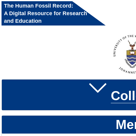
The Human Fossil Record:
A Digital Resource for Research
and Education
Col
Me