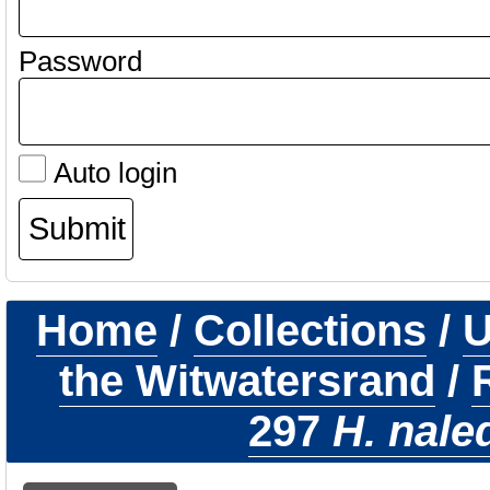
Password
Auto login
Home
/
Collections
/
U
the Witwatersrand
/
297
H. nale