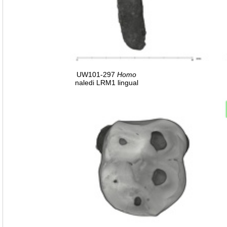
UW101-297
Homo
naledi LRM1 lingual