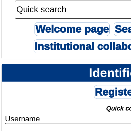
Welcome page
Se
Institutional collab
Identif
Regist
Quick c
Username