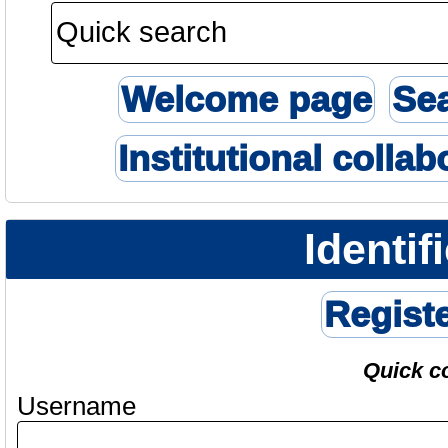
Welcome page
Se
Institutional collab
Identif
Regist
Quick c
Username