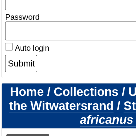
Password
Auto login
Home
/
Collections
/
U
the Witwatersrand
/
St
africanus