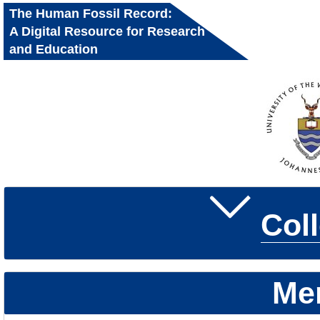
The Human Fossil Record:
A Digital Resource for Research
and Education
Col
Me