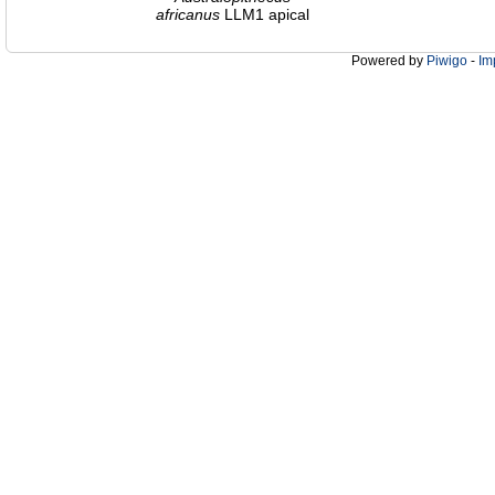
africanus
LLM1 apical
Powered by
Piwigo
-
Im