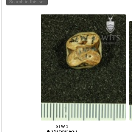
Search in this set
STW 1
Australopithecus