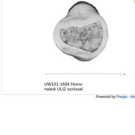
UW101-1684
Homo
naledi ULI2 occlusal
Powered by
Piwigo
-
Im