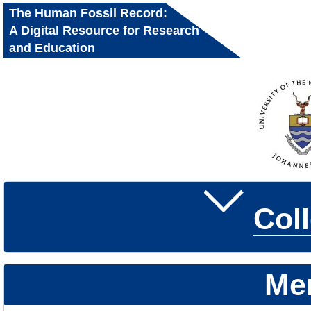
The Human Fossil Record:
A Digital Resource for Research
and Education
Col
Me