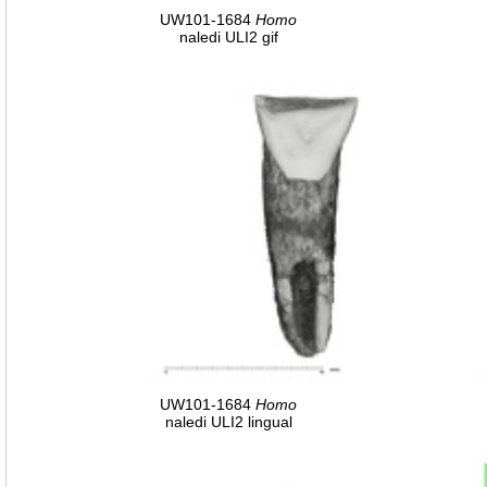
UW101-1684
Homo
naledi ULI2 gif
UW101-1684
Homo
naledi ULI2 lingual