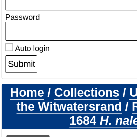
Password
Auto login
Home
/
Collections
/
U
the Witwatersrand
/
1684
H. nal