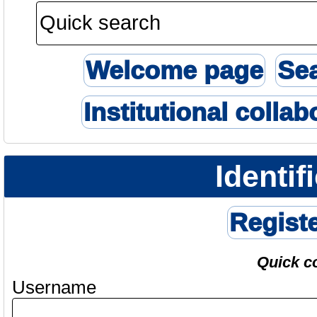
Welcome page
Se
Institutional collab
Identif
Regist
Quick c
Username