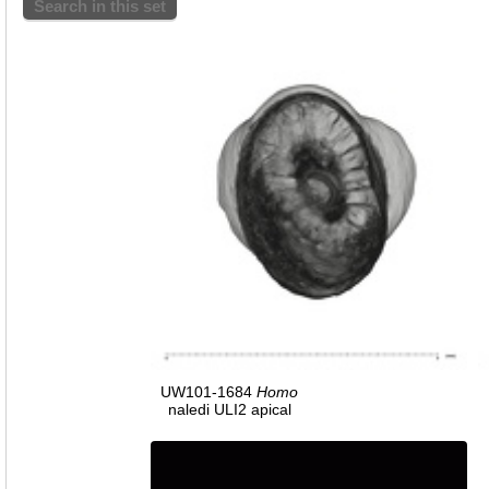
Search in this set
UW101-1684
Homo
naledi ULI2 apical