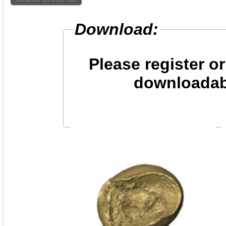
Download:
Please register or
downloadab