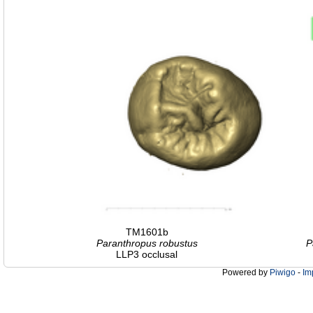
TM1601b
Paranthropus robustus
P
LLP3 occlusal
Powered by
Piwigo
-
Im