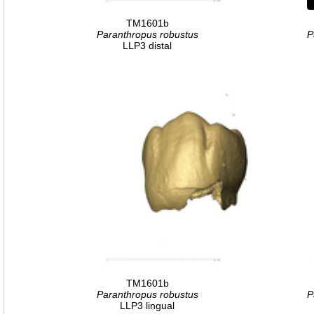
TM1601b
Paranthropus robustus
P
LLP3 distal
TM1601b
Paranthropus robustus
P
LLP3 lingual