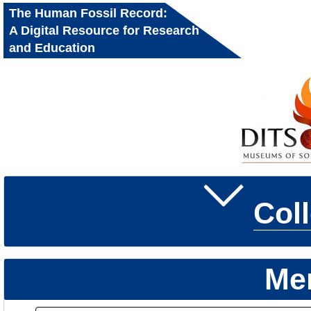
The Human Fossil Record:
A Digital Resource for Research
and Education
Col
Me