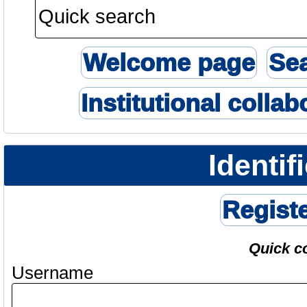
Welcome page
Se
Institutional collab
Identif
Regist
Quick c
Username