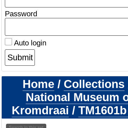
Password
Auto login
Home
/
Collections
National Museum of
Kromdraai
/
TM1601
Search in this set