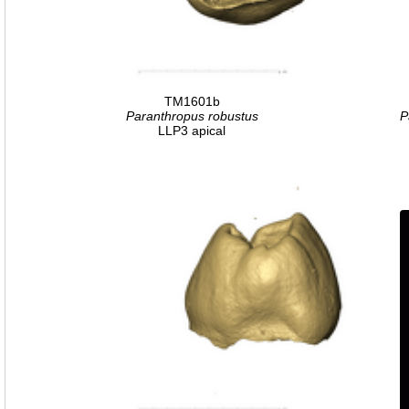
TM1601b
Paranthropus robustus
P
LLP3 apical