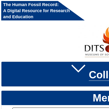
The Human Fossil Record:
A Digital Resource for Research
and Education
Col
Me