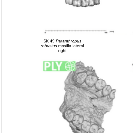
SK 49
Paranthropus
robustus
maxilla lateral
right