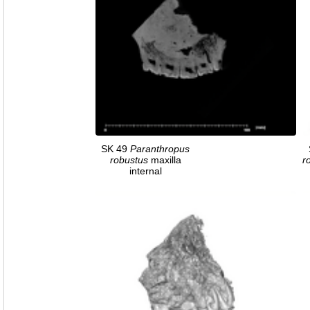
SK 49
Paranthropus
robustus
maxilla
r
internal