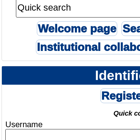
Welcome page
Se
Institutional collab
Identif
Regist
Quick c
Username