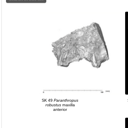
SK 49
Paranthropus
robustus
maxilla
anterior