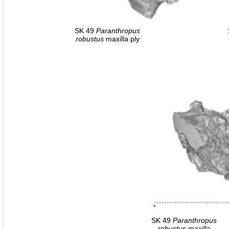
SK 49
Paranthropus
robustus
maxilla ply
SK 49
Paranthropus
robustus
maxilla