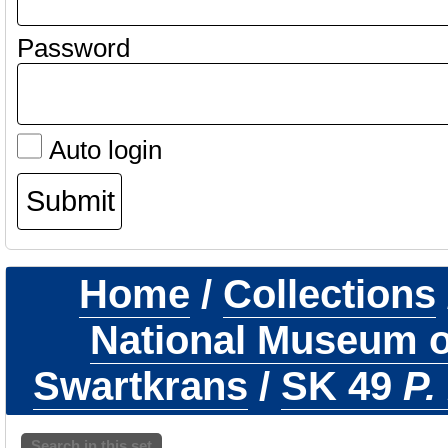
Password
Auto login
Home
/
Collections
National Museum of
Swartkrans
/
SK 49
P.
Search in this set