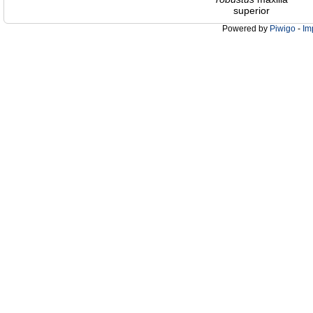
superior
Powered by
Piwigo
-
Im