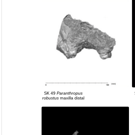
SK 49
Paranthropus
robustus
maxilla distal