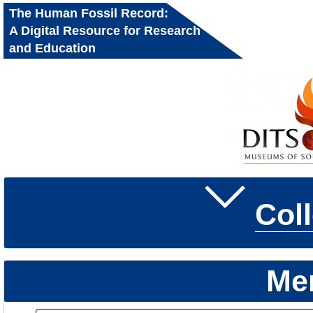
The Human Fossil Record:
A Digital Resource for Research
and Education
Col
Me