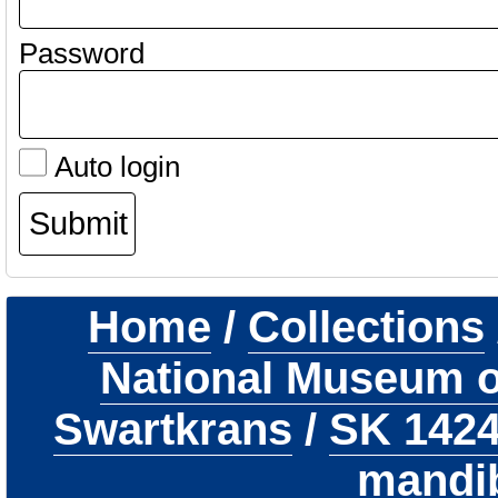
Password
Auto login
Home
/
Collections
National Museum of
Swartkrans
/
SK 142
mandi