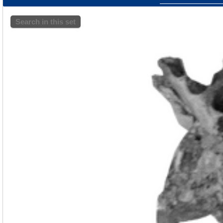
Search in this set