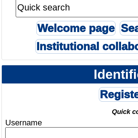
Welcome page
Se
Institutional collab
Identif
Regist
Quick c
Username