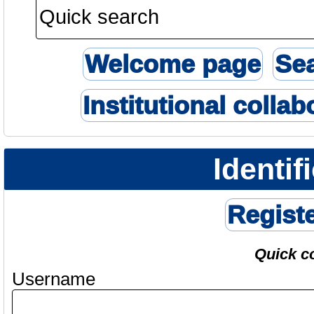
Welcome page
Se
Institutional collab
Identif
Regist
Quick c
Username