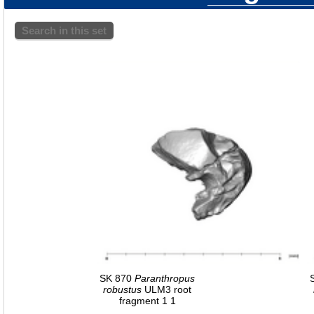
Search in this set
SK 870
Paranthropus
robustus
ULM3 root
fragment 1 1