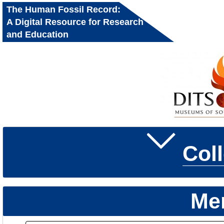
The Human Fossil Record:
A Digital Resource for Research
and Education
Col
Me