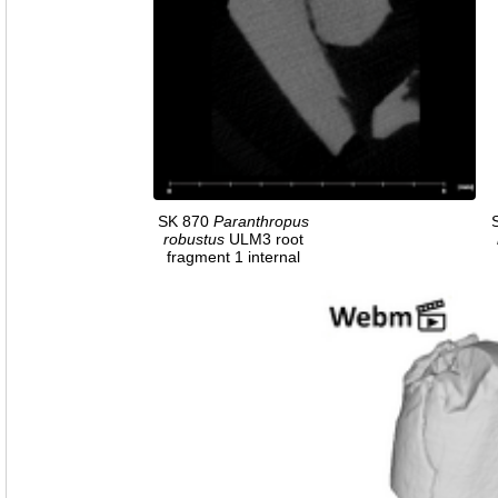
SK 870
Paranthropus
robustus
ULM3 root
fragment 1 internal