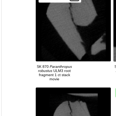
SK 870
Paranthropus
robustus
ULM3 root
fragment 1 ct stack
movie