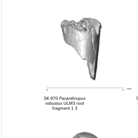
SK 870
Paranthropus
robustus
ULM3 root
fragment 1 3