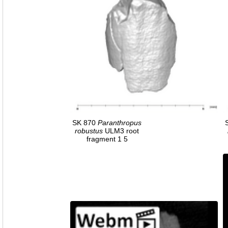
SK 870
Paranthropus
robustus
ULM3 root
fragment 1 5