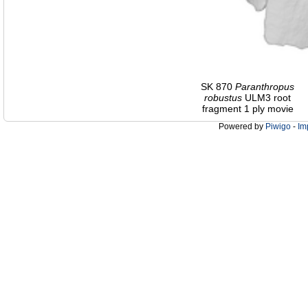
SK 870
Paranthropus
robustus
ULM3 root
fragment 1 ply movie
Powered by
Piwigo
-
Im