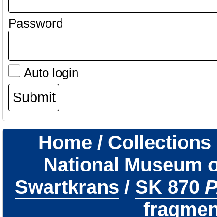
Password
Auto login
Home
/
Collections
National Museum of
Swartkrans
/
SK 870
P
fragmen