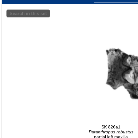
Search in this set
SK 826a1
Paranthropus robustus
partial left maxilla