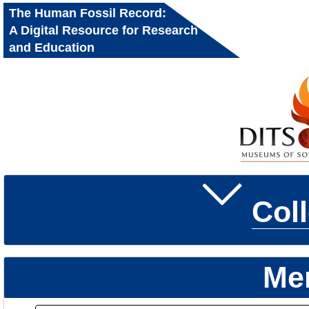
The Human Fossil Record:
A Digital Resource for Research
and Education
Col
Me