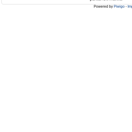
Powered by
Piwigo
-
Im