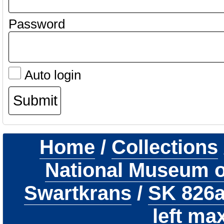
Password
Auto login
Home
/
Collections
National Museum of
Swartkrans
/
SK 826
left max