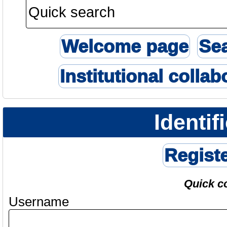
Welcome page
Se
Institutional collab
Identif
Regist
Quick c
Username