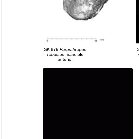
SK 876
Paranthropus
robustus
mandible
anterior