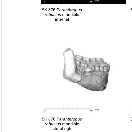
SK 876
Paranthropus
robustus
mandible
internal
SK 876
Paranthropus
robustus
mandible
lateral right