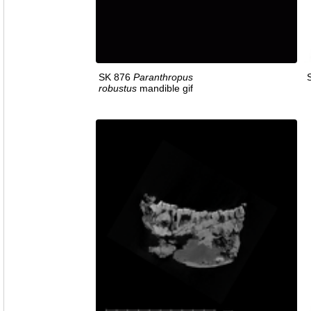
SK 876
Paranthropus
robustus
mandible gif