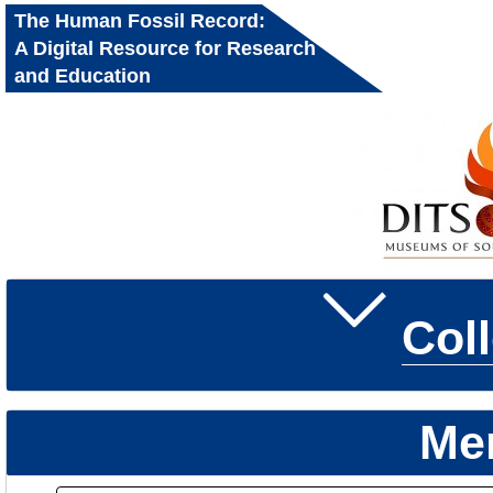
The Human Fossil Record:
A Digital Resource for Research
and Education
Col
Me