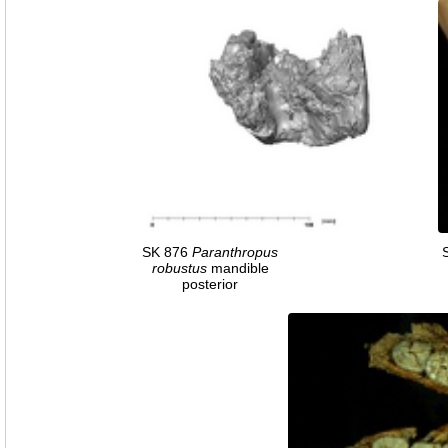
SK 876
Paranthropus
robustus
mandible
posterior