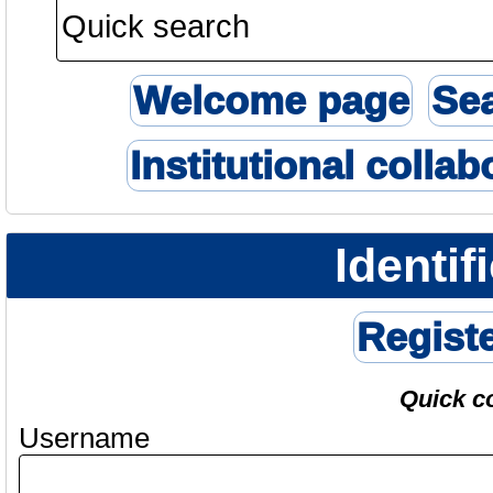
Welcome page
Se
Institutional collab
Identif
Regist
Quick c
Username