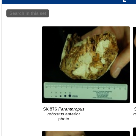
Search in this set
SK 876
Paranthropus
robustus
anterior
r
photo