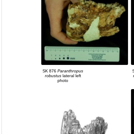
SK 876
Paranthropus
robustus
lateral left
photo