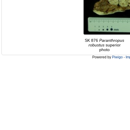
SK 876
Paranthropus
robustus
superior
photo
Powered by
Piwigo
-
Im