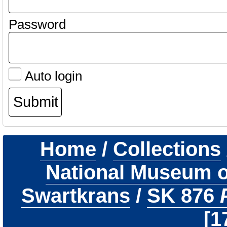
Password
Auto login
Home
/
Collections
National Museum of
Swartkrans
/
SK 876
1