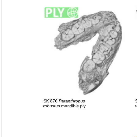
SK 876
Paranthropus
robustus
mandible ply
r