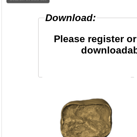
Download:
Please register or
downloadab