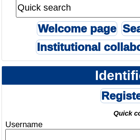
Welcome page
Se
Institutional collab
Identif
Regist
Quick c
Username