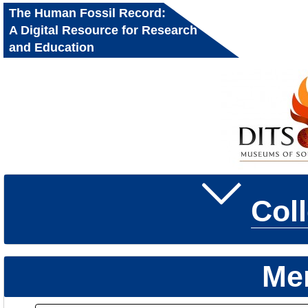
The Human Fossil Record:
A Digital Resource for Research
and Education
Col
Me