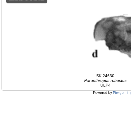
SK 24630
Paranthropus robustus
ULP4
Powered by
Piwigo
-
Im