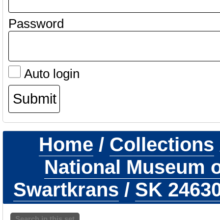
Password
Auto login
Home
/
Collections
National Museum of
Swartkrans
/
SK 2463
Search in this set