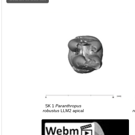
SK 1
Paranthropus
robustus
LLM2 apical
r