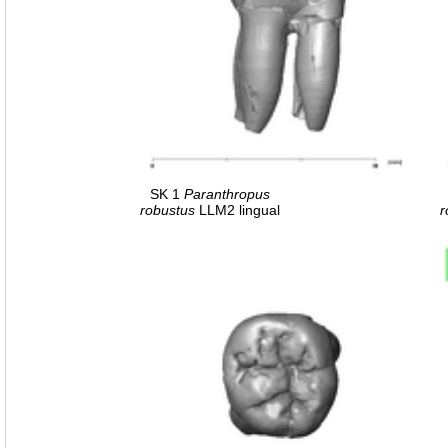
SK 1
Paranthropus
robustus
LLM2 lingual
r