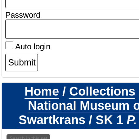
Password
Auto login
Home
/
Collections
National Museum of
Swartkrans
/
SK 1
P.
Search in this set