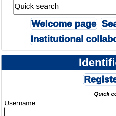
Welcome page
Se
Institutional collab
Identif
Regist
Quick c
Username