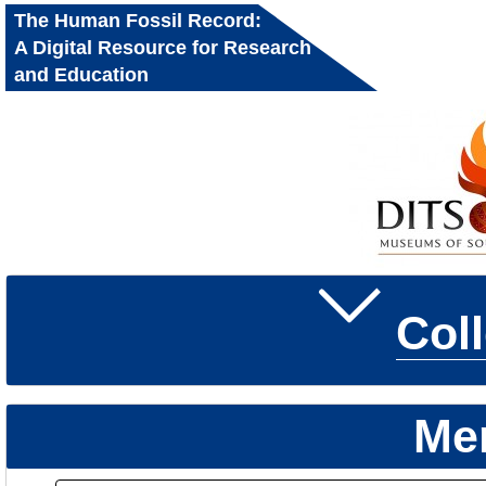
The Human Fossil Record:
A Digital Resource for Research
and Education
Col
Me