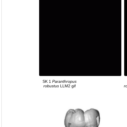
SK 1
Paranthropus
robustus
LLM2 gif
r