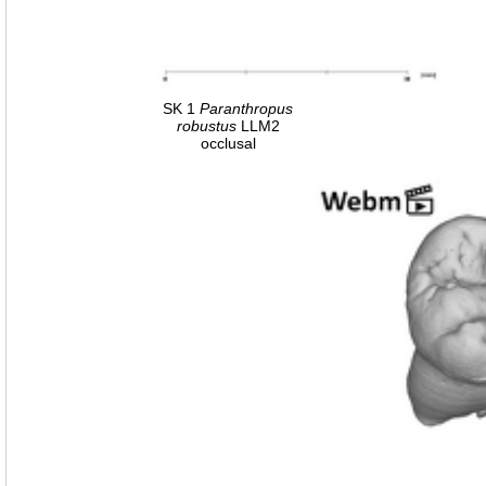
SK 1
Paranthropus
robustus
LLM2
occlusal