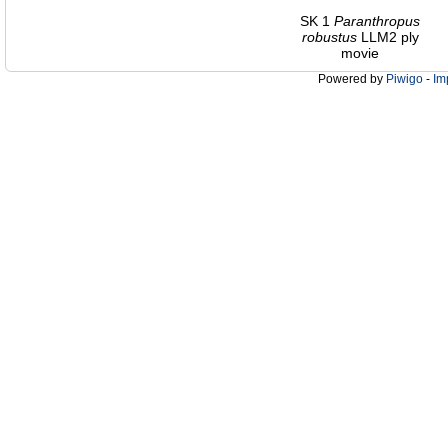
SK 1
Paranthropus
robustus
LLM2 ply
movie
Powered by
Piwigo
-
Im