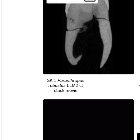
SK 1
Paranthropus
robustus
LLM2 ct
stack movie