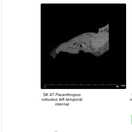
SK 47
Paranthropus
robustus
left temporal
r
internal