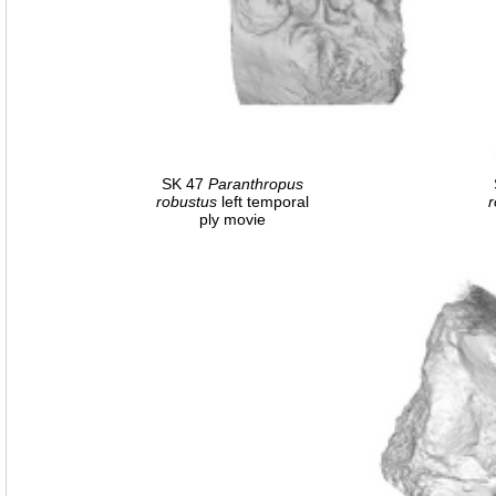
SK 47
Paranthropus
robustus
left temporal
r
ply movie