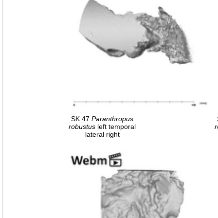
SK 47
Paranthropus
robustus
left temporal
r
lateral right