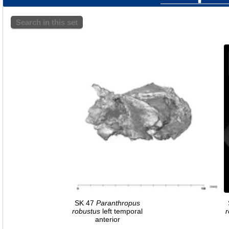
Search in this set
SK 47
Paranthropus
robustus
left temporal
r
anterior