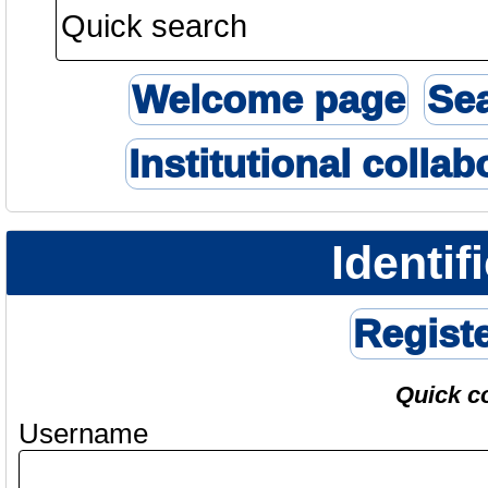
Welcome page
Se
Institutional collab
Identif
Regist
Quick c
Username