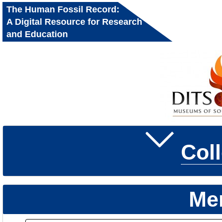
The Human Fossil Record:
A Digital Resource for Research
and Education
Col
Me