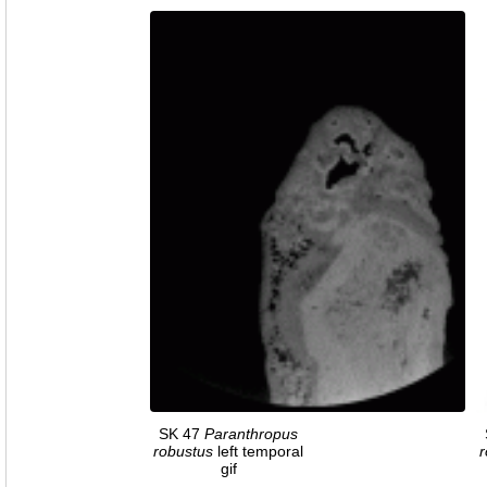
SK 47
Paranthropus
robustus
left temporal
r
gif