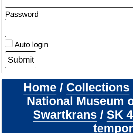
Password
Auto login
Home
/
Collections
National Museum of
Swartkrans
/
SK 
tempor