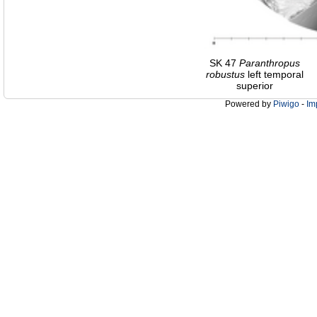
SK 47
Paranthropus
robustus
left temporal
superior
Powered by
Piwigo
-
Im