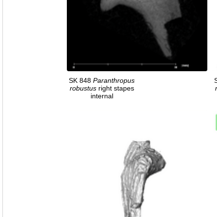
SK 848
Paranthropus
robustus
right stapes
internal