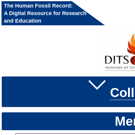
The Human Fossil Record:
A Digital Resource for Research
and Education
Col
Me