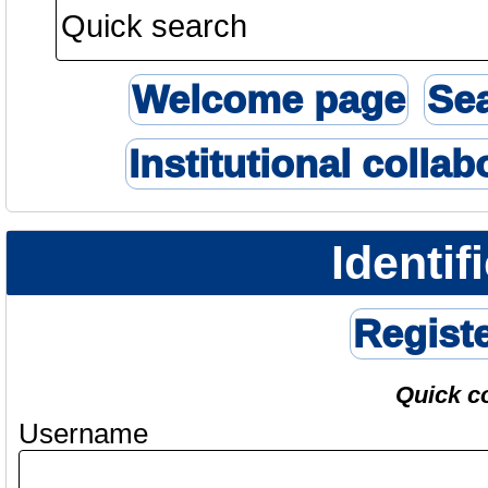
Welcome page
Se
Institutional collab
Identif
Regist
Quick c
Username