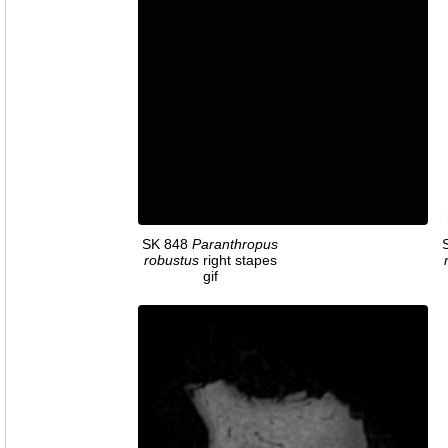
SK 848
Paranthropus
robustus
right stapes
gif