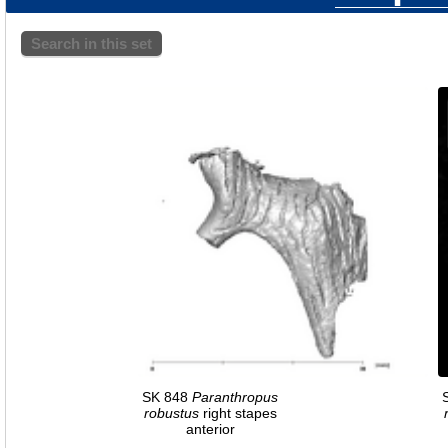
Search in this set
SK 848
Paranthropus
robustus
right stapes
anterior