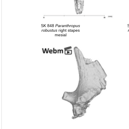
SK 848
Paranthropus
robustus
right stapes
mesial