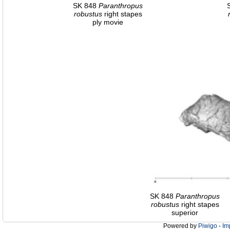
SK 848
Paranthropus
robustus
right stapes
ply movie
SK 848
Paranthropus
robustus
right stapes
superior
Powered by
Piwigo
-
Im