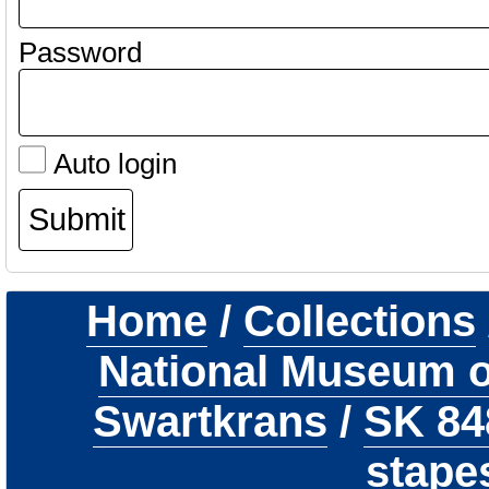
Password
Auto login
Home
/
Collections
National Museum of
Swartkrans
/
SK 8
stape