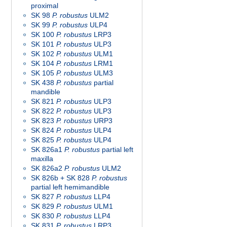
proximal
SK 98
P. robustus
ULM2
SK 99
P. robustus
ULP4
SK 100
P. robustus
LRP3
SK 101
P. robustus
ULP3
SK 102
P. robustus
ULM1
SK 104
P. robustus
LRM1
SK 105
P. robustus
ULM3
SK 438
P. robustus
partial
mandible
SK 821
P. robustus
ULP3
SK 822
P. robustus
ULP3
SK 823
P. robustus
URP3
SK 824
P. robustus
ULP4
SK 825
P. robustus
ULP4
SK 826a1
P. robustus
partial left
maxilla
SK 826a2
P. robustus
ULM2
SK 826b + SK 828
P. robustus
partial left hemimandible
SK 827
P. robustus
LLP4
SK 829
P. robustus
ULM1
SK 830
P. robustus
LLP4
SK 831
P. robustus
LRP3