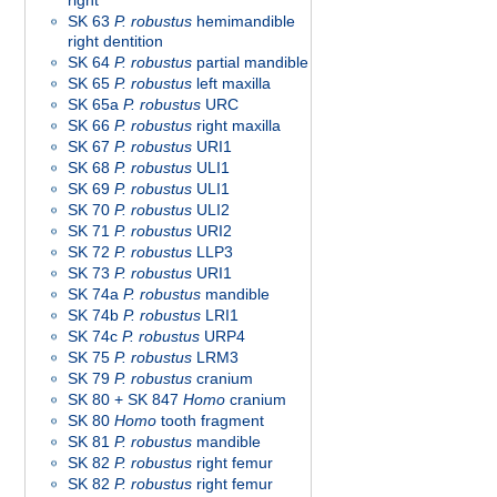
right
SK 63
P. robustus
hemimandible
right dentition
SK 64
P. robustus
partial mandible
SK 65
P. robustus
left maxilla
SK 65a
P. robustus
URC
SK 66
P. robustus
right maxilla
SK 67
P. robustus
URI1
SK 68
P. robustus
ULI1
SK 69
P. robustus
ULI1
SK 70
P. robustus
ULI2
SK 71
P. robustus
URI2
SK 72
P. robustus
LLP3
SK 73
P. robustus
URI1
SK 74a
P. robustus
mandible
SK 74b
P. robustus
LRI1
SK 74c
P. robustus
URP4
SK 75
P. robustus
LRM3
SK 79
P. robustus
cranium
SK 80 + SK 847
Homo
cranium
SK 80
Homo
tooth fragment
SK 81
P. robustus
mandible
SK 82
P. robustus
right femur
SK 82
P. robustus
right femur