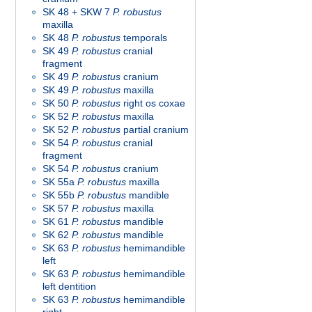
SK 48 + SKW 7
P. robustus
maxilla
SK 48
P. robustus
temporals
SK 49
P. robustus
cranial
fragment
SK 49
P. robustus
cranium
SK 49
P. robustus
maxilla
SK 50
P. robustus
right os coxae
SK 52
P. robustus
maxilla
SK 52
P. robustus
partial cranium
SK 54
P. robustus
cranial
fragment
SK 54
P. robustus
cranium
SK 55a
P. robustus
maxilla
SK 55b
P. robustus
mandible
SK 57
P. robustus
maxilla
SK 61
P. robustus
mandible
SK 62
P. robustus
mandible
SK 63
P. robustus
hemimandible
left
SK 63
P. robustus
hemimandible
left dentition
SK 63
P. robustus
hemimandible