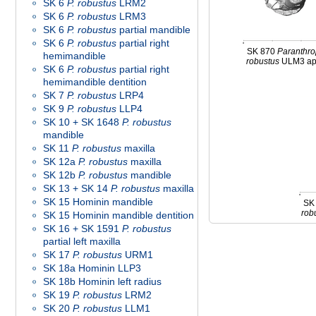
SK 6
P. robustus
LRM2
SK 6
P. robustus
LRM3
SK 6
P. robustus
partial mandible
SK 6
P. robustus
partial right
SK 870
Paranthr
hemimandible
robustus
ULM3 ap
SK 6
P. robustus
partial right
hemimandible dentition
SK 7
P. robustus
LRP4
SK 9
P. robustus
LLP4
SK 10 + SK 1648
P. robustus
mandible
SK 11
P. robustus
maxilla
SK 12a
P. robustus
maxilla
SK 12b
P. robustus
mandible
SK 13 + SK 14
P. robustus
maxilla
SK 15 Hominin mandible
SK
rob
SK 15 Hominin mandible dentition
SK 16 + SK 1591
P. robustus
partial left maxilla
SK 17
P. robustus
URM1
SK 18a Hominin LLP3
SK 18b Hominin left radius
SK 19
P. robustus
LRM2
SK 20
P. robustus
LLM1