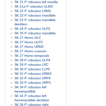
SK 21
P. robustus
left maxilla
SK 21a
P. robustus
ULM3
SK 22
P. robustus
LRM3
SK 23
P. robustus
mandible
SK 23
P. robustus
mandible
dentition
SK 24
P. robustus
ULP3
SK 25
P. robustus
mandible
SK 27
Homo
ULC
SK 27
Homo
ULP3
SK 27
Homo
URM2
SK 27
Homo
cranium
SK 27
Homo
temporals
SK 28
P. robustus
ULP4
SK 29
P. robustus
LRC
SK 30
P. robustus
LLP3
SK 31
P. robustus
URM3
SK 32
P. robustus
URP4
SK 33
P. robustus
URP3
SK 34
P. robustus
left
hemimandible
SK 34
P. robustus
left
hemimandible dentition
SK 34
P. robustus
right