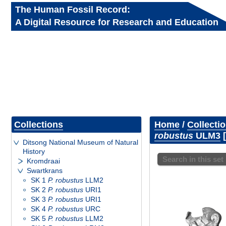
The Human Fossil Record:
A Digital Resource for Research and Education
Collections
Home
/
Collecti
robustus
ULM3
Ditsong National Museum of Natural
History
Search in this set
Kromdraai
Swartkrans
SK 1
P. robustus
LLM2
SK 2
P. robustus
URI1
SK 3
P. robustus
URI1
SK 4
P. robustus
URC
SK 5
P. robustus
LLM2