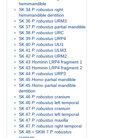
hemimandible
SK 34
P. robustus
right
hemimandible dentition
SK 36
P. robustus
URM3
SK 37
P. robustus
partial mandible
SK 38
P. robustus
URC
SK 39
P. robustus
URP4
SK 40
P. robustus
ULI1
SK 41
P. robustus
ULM3
SK 42
P. robustus
URM2
SK 43 Hominin LRP4 fragment 1
SK 43 Hominin LRP4 fragment 2
SK 44
P. robustus
URP3
SK 45
Homo
partial mandible
SK 45
Homo
partial mandible
dentition
SK 46
P. robustus
cranium
SK 46
P. robustus
left temporal
SK 47
P. robustus
cranium
SK 47
P. robustus
left temporal
SK 47
P. robustus
maxilla
SK 47
P. robustus
right temporal
SK 48 + SKW 7
P. robustus
cranium