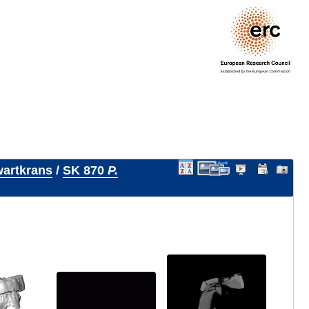
artkrans
/
SK 870
P.