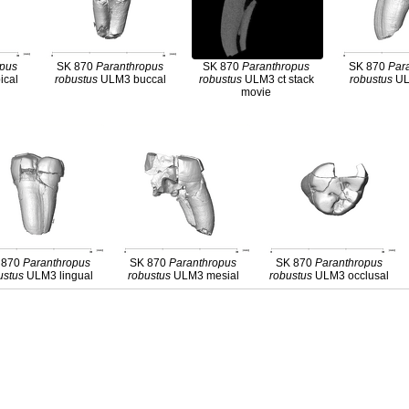
opus
SK 870
Paranthropus
SK 870
Paranthropus
SK 870
Par
ical
robustus
ULM3 buccal
robustus
ULM3 ct stack
robustus
UL
movie
 870
Paranthropus
SK 870
Paranthropus
SK 870
Paranthropus
ustus
ULM3 lingual
robustus
ULM3 mesial
robustus
ULM3 occlusal