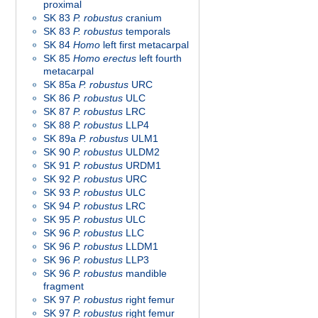
proximal
SK 83
P. robustus
cranium
SK 83
P. robustus
temporals
SK 84
Homo
left first metacarpal
SK 85
Homo
erectus
left fourth
metacarpal
SK 85a
P. robustus
URC
SK 86
P. robustus
ULC
SK 87
P. robustus
LRC
SK 88
P. robustus
LLP4
SK 89a
P. robustus
ULM1
SK 90
P. robustus
ULDM2
SK 91
P. robustus
URDM1
SK 92
P. robustus
URC
SK 93
P. robustus
ULC
SK 94
P. robustus
LRC
SK 95
P. robustus
ULC
SK 96
P. robustus
LLC
SK 96
P. robustus
LLDM1
SK 96
P. robustus
LLP3
SK 96
P. robustus
mandible
fragment
SK 97
P. robustus
right femur
SK 97
P. robustus
right femur