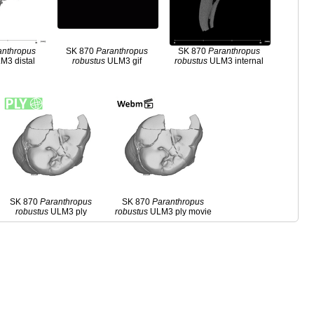
anthropus
SK 870
Paranthropus
SK 870
Paranthropus
M3 distal
robustus
ULM3 gif
robustus
ULM3 internal
SK 870
Paranthropus
SK 870
Paranthropus
robustus
ULM3 ply
robustus
ULM3 ply movie