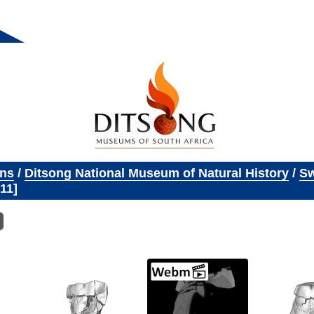
ons
/
Ditsong National Museum of Natural History
/
Sw
11