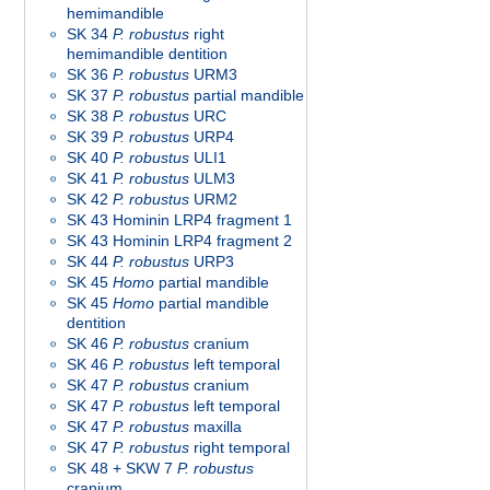
hemimandible
SK 34
P. robustus
right
hemimandible dentition
SK 36
P. robustus
URM3
SK 37
P. robustus
partial mandible
SK 38
P. robustus
URC
SK 39
P. robustus
URP4
SK 40
P. robustus
ULI1
SK 41
P. robustus
ULM3
SK 42
P. robustus
URM2
SK 43 Hominin LRP4 fragment 1
SK 43 Hominin LRP4 fragment 2
SK 44
P. robustus
URP3
SK 45
Homo
partial mandible
SK 45
Homo
partial mandible
dentition
SK 46
P. robustus
cranium
SK 46
P. robustus
left temporal
SK 47
P. robustus
cranium
SK 47
P. robustus
left temporal
SK 47
P. robustus
maxilla
SK 47
P. robustus
right temporal
SK 48 + SKW 7
P. robustus
cranium