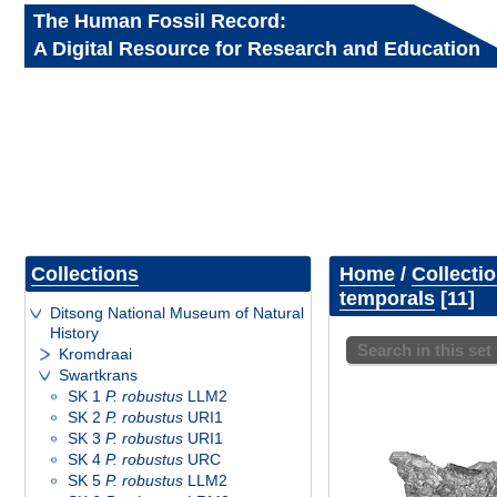
The Human Fossil Record:
A Digital Resource for Research and Education
Collections
Home
/
Collecti
temporals
11
Ditsong National Museum of Natural
History
Search in this set
Kromdraai
Swartkrans
SK 1
P. robustus
LLM2
SK 2
P. robustus
URI1
SK 3
P. robustus
URI1
SK 4
P. robustus
URC
SK 5
P. robustus
LLM2