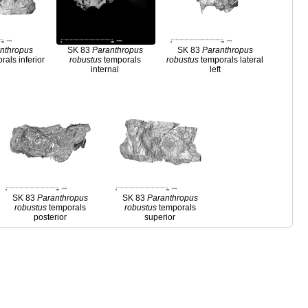
nthropus
SK 83
Paranthropus
SK 83
Paranthropus
als inferior
robustus
temporals
robustus
temporals lateral
internal
left
SK 83
Paranthropus
SK 83
Paranthropus
robustus
temporals
robustus
temporals
posterior
superior