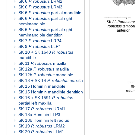
SK 6
P. robustus
LRM2
SK 6
P. robustus
LRM3
SK 6
P. robustus
partial mandible
SK 6
P. robustus
partial right
SK 83
Paranthro
hemimandible
robustus
tempor
SK 6
P. robustus
partial right
anterior
hemimandible dentition
SK 7
P. robustus
LRP4
SK 9
P. robustus
LLP4
SK 10 + SK 1648
P. robustus
mandible
SK 11
P. robustus
maxilla
SK 12a
P. robustus
maxilla
SK 12b
P. robustus
mandible
SK 13 + SK 14
P. robustus
maxilla
SK 15 Hominin mandible
S
robus
SK 15 Hominin mandible dentition
SK 16 + SK 1591
P. robustus
partial left maxilla
SK 17
P. robustus
URM1
SK 18a Hominin LLP3
SK 18b Hominin left radius
SK 19
P. robustus
LRM2
SK 20
P. robustus
LLM1