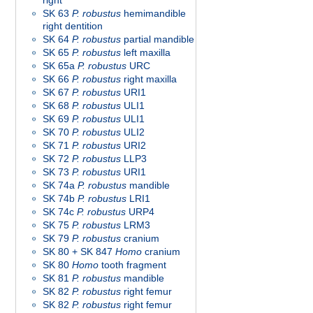
right
SK 63
P. robustus
hemimandible
right dentition
SK 64
P. robustus
partial mandible
SK 65
P. robustus
left maxilla
SK 65a
P. robustus
URC
SK 66
P. robustus
right maxilla
SK 67
P. robustus
URI1
SK 68
P. robustus
ULI1
SK 69
P. robustus
ULI1
SK 70
P. robustus
ULI2
SK 71
P. robustus
URI2
SK 72
P. robustus
LLP3
SK 73
P. robustus
URI1
SK 74a
P. robustus
mandible
SK 74b
P. robustus
LRI1
SK 74c
P. robustus
URP4
SK 75
P. robustus
LRM3
SK 79
P. robustus
cranium
SK 80 + SK 847
Homo
cranium
SK 80
Homo
tooth fragment
SK 81
P. robustus
mandible
SK 82
P. robustus
right femur
SK 82
P. robustus
right femur