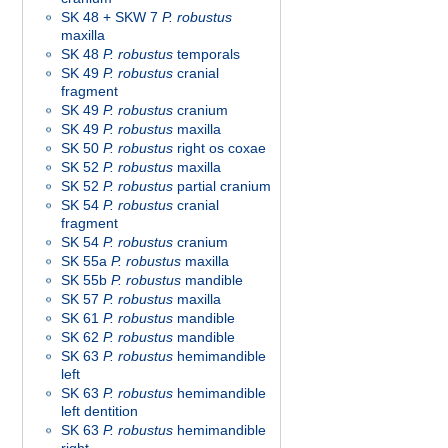
SK 48 + SKW 7
P. robustus
maxilla
SK 48
P. robustus
temporals
SK 49
P. robustus
cranial
fragment
SK 49
P. robustus
cranium
SK 49
P. robustus
maxilla
SK 50
P. robustus
right os coxae
SK 52
P. robustus
maxilla
SK 52
P. robustus
partial cranium
SK 54
P. robustus
cranial
fragment
SK 54
P. robustus
cranium
SK 55a
P. robustus
maxilla
SK 55b
P. robustus
mandible
SK 57
P. robustus
maxilla
SK 61
P. robustus
mandible
SK 62
P. robustus
mandible
SK 63
P. robustus
hemimandible
left
SK 63
P. robustus
hemimandible
left dentition
SK 63
P. robustus
hemimandible