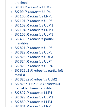
proximal
SK 98
P. robustus
ULM2
SK 99
P. robustus
ULP4
SK 100
P. robustus
LRP3
SK 101
P. robustus
ULP3
SK 102
P. robustus
ULM1
SK 104
P. robustus
LRM1
SK 105
P. robustus
ULM3
SK 438
P. robustus
partial
mandible
SK 821
P. robustus
ULP3
SK 822
P. robustus
ULP3
SK 823
P. robustus
URP3
SK 824
P. robustus
ULP4
SK 825
P. robustus
ULP4
SK 826a1
P. robustus
partial left
maxilla
SK 826a2
P. robustus
ULM2
SK 826b + SK 828
P. robustus
partial left hemimandible
SK 827
P. robustus
LLP4
SK 829
P. robustus
ULM1
SK 830
P. robustus
LLP4
SK 831
P. robustus
LRP3