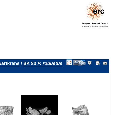
artkrans
/
SK 83
P. robustus