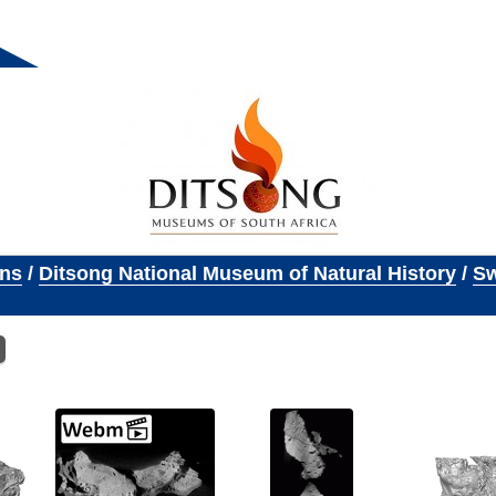
ons
/
Ditsong National Museum of Natural History
/
Sw