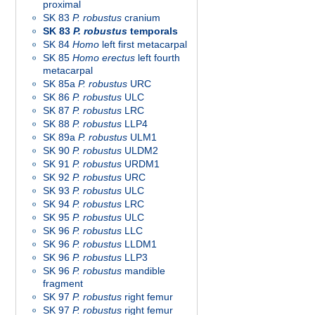
proximal
SK 83
P. robustus
cranium
SK 83
P. robustus
temporals
SK 84
Homo
left first metacarpal
SK 85
Homo
erectus
left fourth
metacarpal
SK 85a
P. robustus
URC
SK 86
P. robustus
ULC
SK 87
P. robustus
LRC
SK 88
P. robustus
LLP4
SK 89a
P. robustus
ULM1
SK 90
P. robustus
ULDM2
SK 91
P. robustus
URDM1
SK 92
P. robustus
URC
SK 93
P. robustus
ULC
SK 94
P. robustus
LRC
SK 95
P. robustus
ULC
SK 96
P. robustus
LLC
SK 96
P. robustus
LLDM1
SK 96
P. robustus
LLP3
SK 96
P. robustus
mandible
fragment
SK 97
P. robustus
right femur
SK 97
P. robustus
right femur