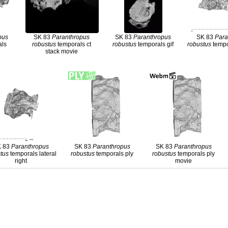
pus
SK 83
Paranthropus
SK 83
Paranthropus
SK 83
Para
als
robustus
temporals ct
robustus
temporals gif
robustus
tempor
stack movie
K 83
Paranthropus
SK 83
Paranthropus
SK 83
Paranthropus
tus
temporals lateral
robustus
temporals ply
robustus
temporals ply
right
movie