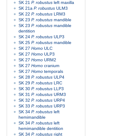
SK 21
P. robustus
left maxilla
SK 21a
P. robustus
ULM3
SK 22
P. robustus
LRM3
SK 23
P. robustus
mandible
SK 23
P. robustus
mandible
dentition
SK 24
P. robustus
ULP3
SK 25
P. robustus
mandible
SK 27
Homo
ULC
SK 27
Homo
ULP3
SK 27
Homo
URM2
SK 27
Homo
cranium
SK 27
Homo
temporals
SK 28
P. robustus
ULP4
SK 29
P. robustus
LRC
SK 30
P. robustus
LLP3
SK 31
P. robustus
URM3
SK 32
P. robustus
URP4
SK 33
P. robustus
URP3
SK 34
P. robustus
left
hemimandible
SK 34
P. robustus
left
hemimandible dentition
SK 34
P. robustus
right