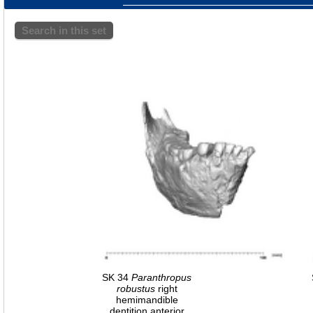
Search in this set
SK 34
Paranthropus
robustus
right
hemimandible
dentition anterior