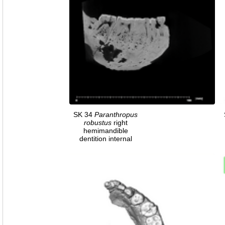
SK 34
Paranthropus
robustus
right
hemimandible
dentition internal