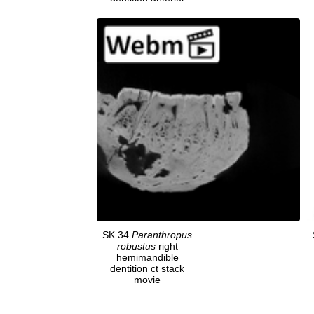
SK 34
Paranthropus
robustus
right
hemimandible
dentition ct stack
movie