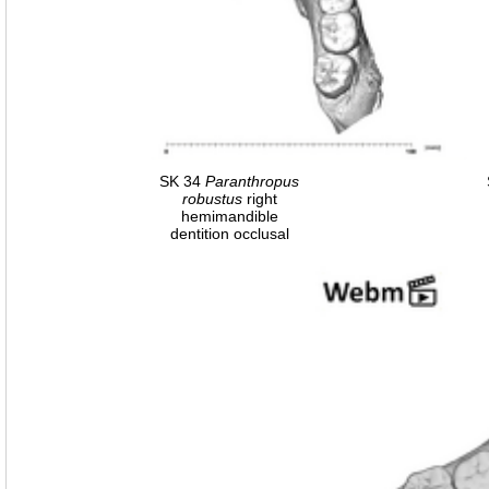
SK 34
Paranthropus
robustus
right
hemimandible
dentition occlusal