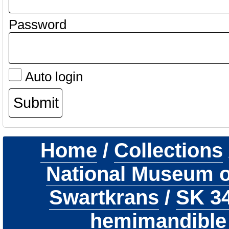
Password
Auto login
Home
/
Collections
National Museum of
Swartkrans
/
SK 3
hemimandible 