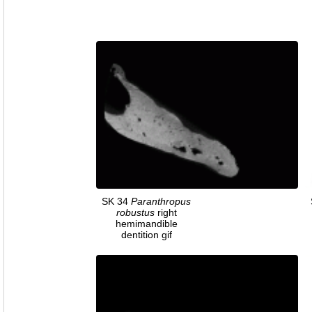
SK 34
Paranthropus
robustus
right
hemimandible
dentition gif