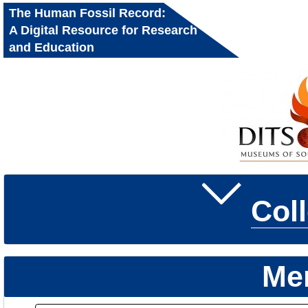
The Human Fossil Record:
A Digital Resource for Research
and Education
Col
Me