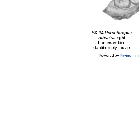
SK 34
Paranthropus
robustus
right
hemimandible
dentition ply movie
Powered by
Piwigo
-
Im