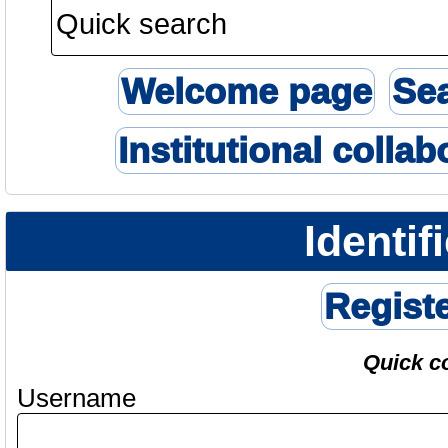
Welcome page
Se
Institutional collab
Identif
Regist
Quick c
Username