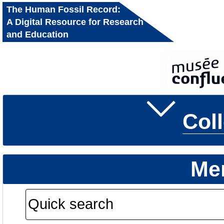
The Human Fossil Record:
A Digital Resource for Research
and Education
Col
Me