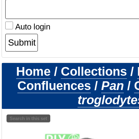
Auto login
Home
/
Collections
/
Confluences
/
Pan
/
troglodyte
Search in this set