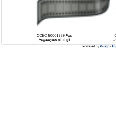
CCEC-50001759
Pan
troglodytes
skull gif
t
Powered by
Piwigo
-
Im