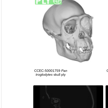
CCEC-50001759
Pan
troglodytes
skull ply