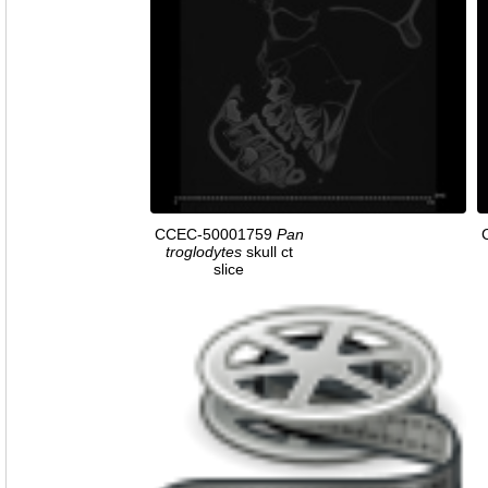
CCEC-50001759
Pan
troglodytes
skull ct
slice