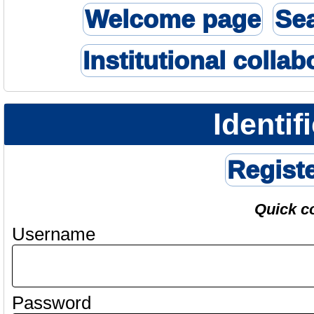
Welcome page
Se
Institutional collab
Identif
Regist
Quick c
Username
Password