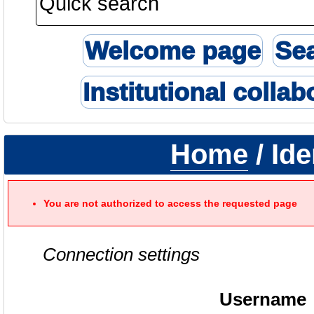
Welcome page
Se
Institutional collab
Home
/ Ide
You are not authorized to access the requested page
Connection settings
Username