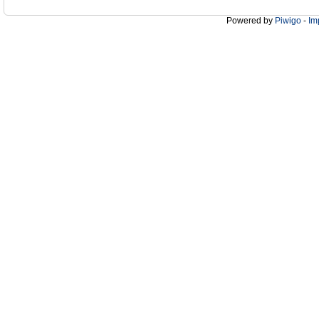
Powered by
Piwigo
-
Im