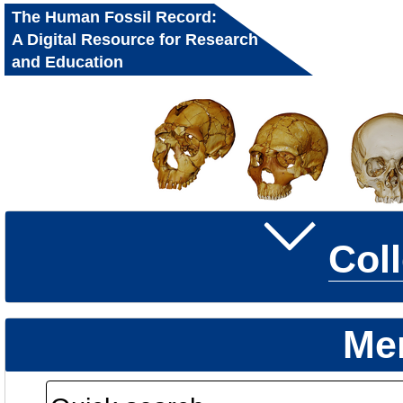
The Human Fossil Record:
A Digital Resource for Research
and Education
Col
Me