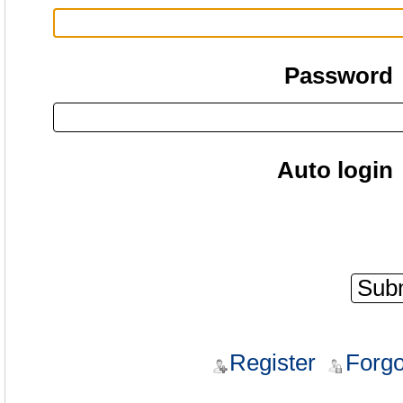
Password
Auto login
Register
Forgo