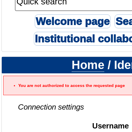
Welcome page
Se
Institutional collab
Home
/ Ide
You are not authorized to access the requested page
Connection settings
Username