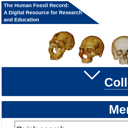
The Human Fossil Record:
A Digital Resource for Research
and Education
Col
Me