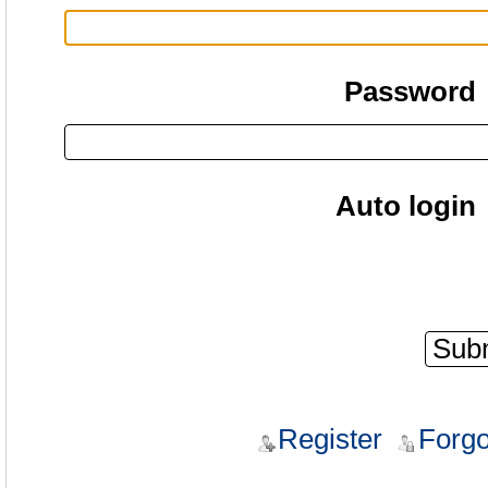
Password
Auto login
Register
Forgo