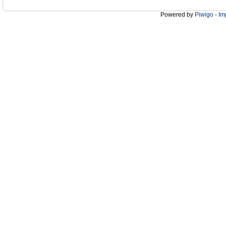
Powered by
Piwigo
-
Im