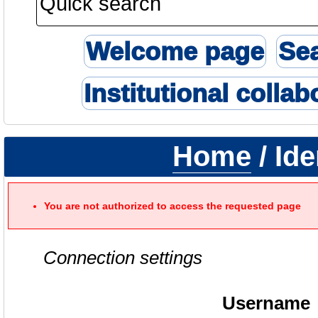
Welcome page
Se
Institutional collab
Home
/ Ide
You are not authorized to access the requested page
Connection settings
Username