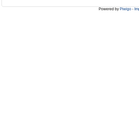
Powered by
Piwigo
-
Im