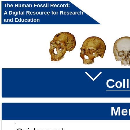
The Human Fossil Record:
A Digital Resource for Research
and Education
Col
Me