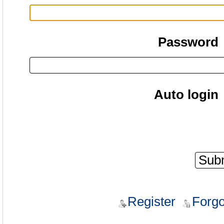
Password
Auto login
Register
Forgo