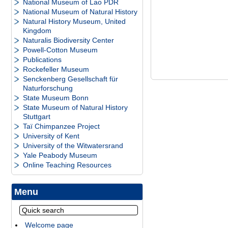
National Museum of Lao PDR
National Museum of Natural History
Natural History Museum, United
Kingdom
Naturalis Biodiversity Center
Powell-Cotton Museum
Publications
Rockefeller Museum
Senckenberg Gesellschaft für
Naturforschung
State Museum Bonn
State Museum of Natural History
Stuttgart
Taï Chimpanzee Project
University of Kent
University of the Witwatersrand
Yale Peabody Museum
Online Teaching Resources
Menu
Welcome page