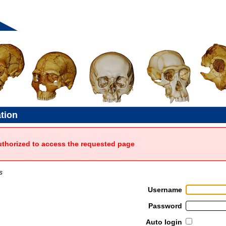
ation
uthorized to access the requested page
s
Username
Password
Auto login