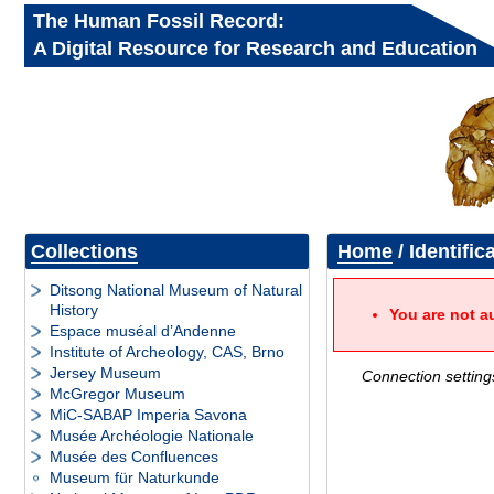
The Human Fossil Record:
A Digital Resource for Research and Education
Collections
Home
/ Identific
Ditsong National Museum of Natural
History
You are not a
Espace muséal d’Andenne
Institute of Archeology, CAS, Brno
Jersey Museum
Connection setting
McGregor Museum
MiC-SABAP Imperia Savona
Musée Archéologie Nationale
Musée des Confluences
Museum für Naturkunde