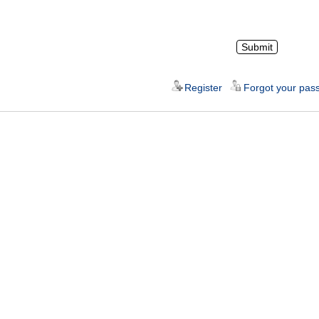
Register
Forgot your pas