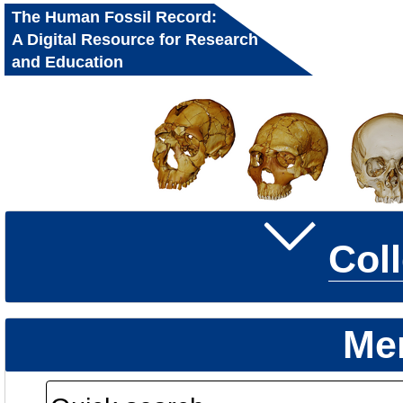
The Human Fossil Record:
A Digital Resource for Research
and Education
Col
Me