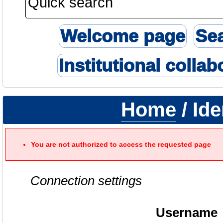
Welcome page
Se
Institutional collab
Home
/ Ide
You are not authorized to access the requested page
Connection settings
Username