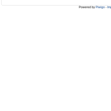
Powered by
Piwigo
-
Im