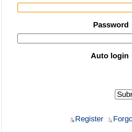
Password
Auto login
Register
Forgo