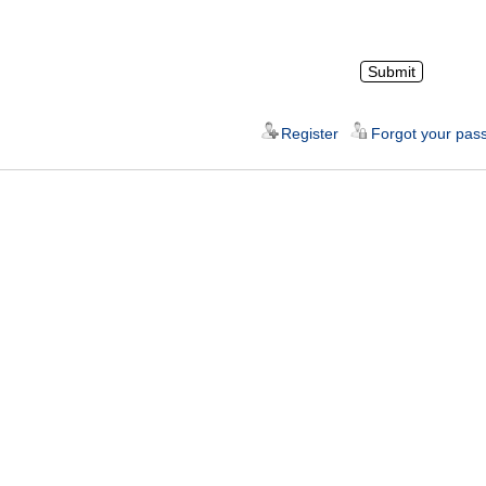
Register
Forgot your pas