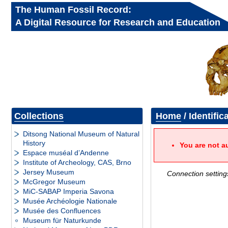
The Human Fossil Record:
A Digital Resource for Research and Education
Collections
Home
/ Identific
Ditsong National Museum of Natural
History
You are not a
Espace muséal d’Andenne
Institute of Archeology, CAS, Brno
Jersey Museum
Connection setting
McGregor Museum
MiC-SABAP Imperia Savona
Musée Archéologie Nationale
Musée des Confluences
Museum für Naturkunde