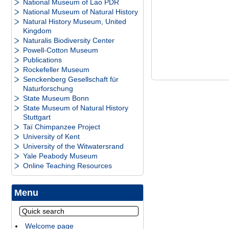
National Museum of Lao PDR
National Museum of Natural History
Natural History Museum, United
Kingdom
Naturalis Biodiversity Center
Powell-Cotton Museum
Publications
Rockefeller Museum
Senckenberg Gesellschaft für
Naturforschung
State Museum Bonn
State Museum of Natural History
Stuttgart
Taï Chimpanzee Project
University of Kent
University of the Witwatersrand
Yale Peabody Museum
Online Teaching Resources
Menu
Welcome page