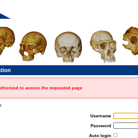
ation
uthorized to access the requested page
s
Username
Password
Auto login