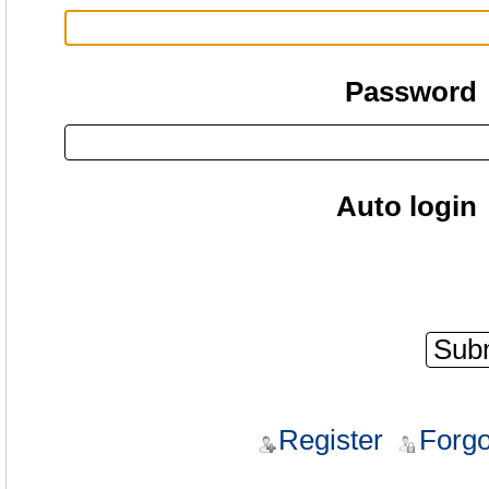
Password
Auto login
Register
Forgo