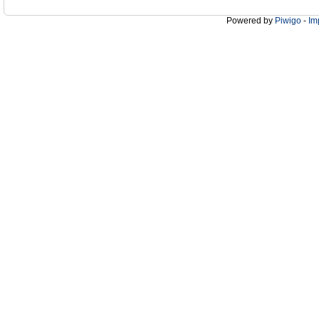
Powered by
Piwigo
-
Im