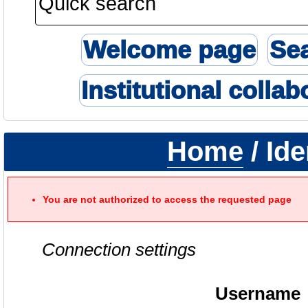
Welcome page
Se
Institutional collab
Home
/ Ide
You are not authorized to access the requested page
Connection settings
Username