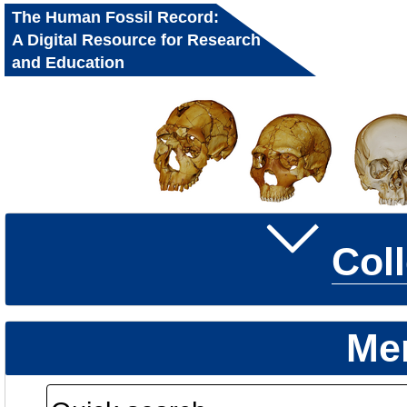
The Human Fossil Record:
A Digital Resource for Research
and Education
Col
Me