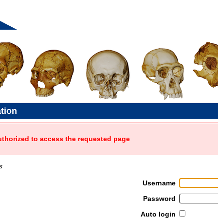
ation
uthorized to access the requested page
s
Username
Password
Auto login