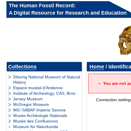
The Human Fossil Record:
A Digital Resource for Research and Education
Collections
Home
/ Identific
Ditsong National Museum of Natural
History
You are not a
Espace muséal d’Andenne
Institute of Archeology, CAS, Brno
Jersey Museum
Connection setting
McGregor Museum
MiC-SABAP Imperia Savona
Musée Archéologie Nationale
Musée des Confluences
Museum für Naturkunde