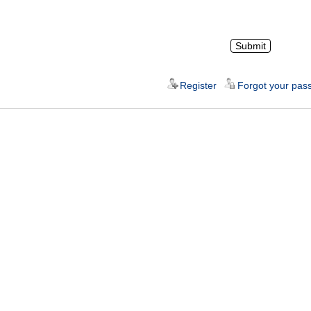
Register
Forgot your pas