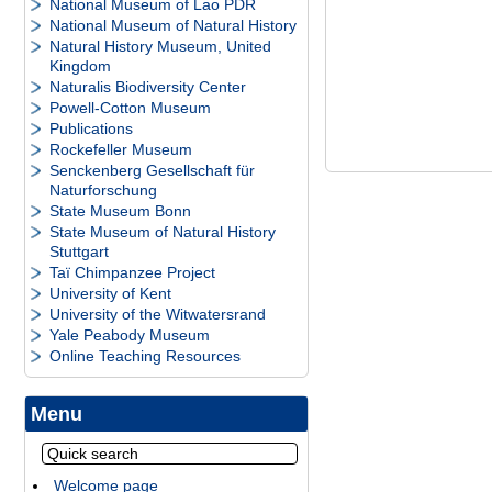
National Museum of Lao PDR
National Museum of Natural History
Natural History Museum, United
Kingdom
Naturalis Biodiversity Center
Powell-Cotton Museum
Publications
Rockefeller Museum
Senckenberg Gesellschaft für
Naturforschung
State Museum Bonn
State Museum of Natural History
Stuttgart
Taï Chimpanzee Project
University of Kent
University of the Witwatersrand
Yale Peabody Museum
Online Teaching Resources
Menu
Welcome page