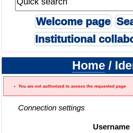
Welcome page
Se
Institutional collab
Home
/ Ide
You are not authorized to access the requested page
Connection settings
Username