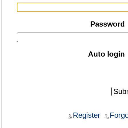
Password
Auto login
Register
Forgo