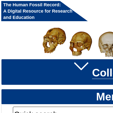
The Human Fossil Record:
A Digital Resource for Research
and Education
Col
Me