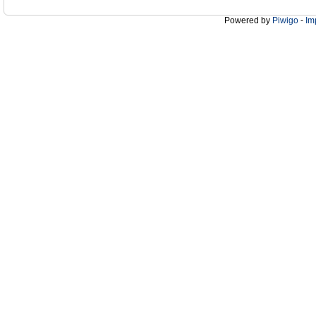
Powered by
Piwigo
-
Im