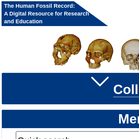
The Human Fossil Record:
A Digital Resource for Research
and Education
Col
Me