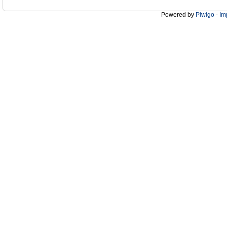
Powered by
Piwigo
-
Im