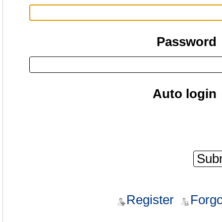
Password
Auto login
Register
Forgo