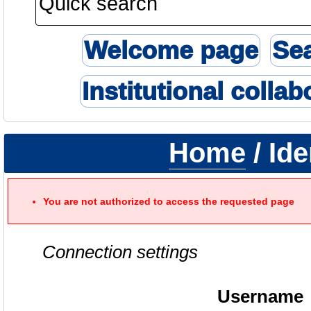
Welcome page
Se
Institutional collab
Home
/ Ide
You are not authorized to access the requested page
Connection settings
Username