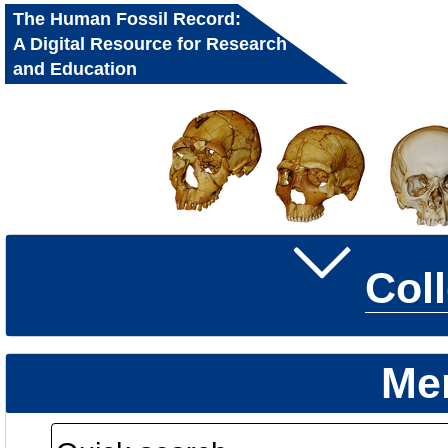
The Human Fossil Record:
A Digital Resource for Research
and Education
Col
Me