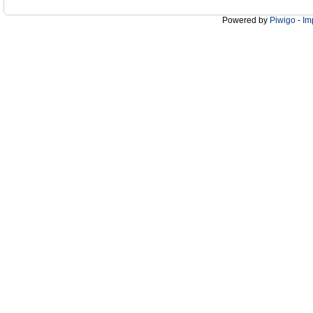
Powered by
Piwigo
-
Im