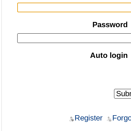
Password
Auto login
Register
Forgo