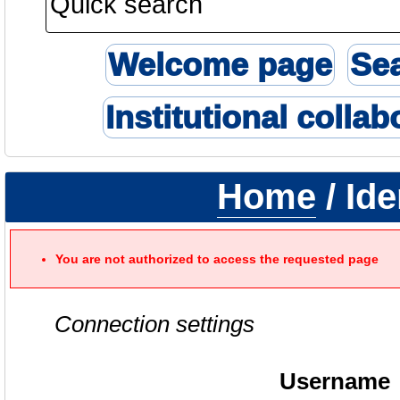
Welcome page
Se
Institutional collab
Home
/ Ide
You are not authorized to access the requested page
Connection settings
Username