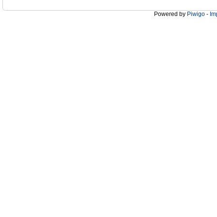
Powered by
Piwigo
-
Im