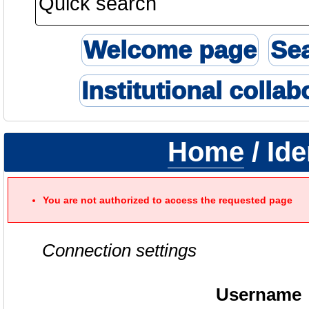
Welcome page
Se
Institutional collab
Home
/ Ide
You are not authorized to access the requested page
Connection settings
Username