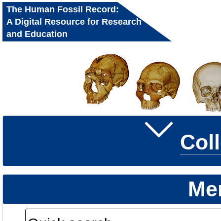
The Human Fossil Record:
A Digital Resource for Research
and Education
Col
Me