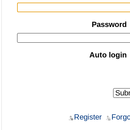
Password
Auto login
Register
Forgo