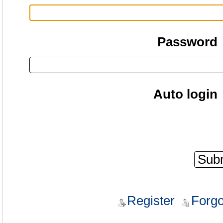
Password
Auto login
Register
Forgo