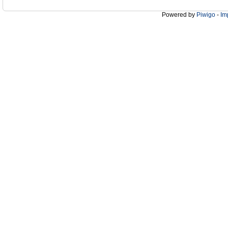
Powered by
Piwigo
-
Im