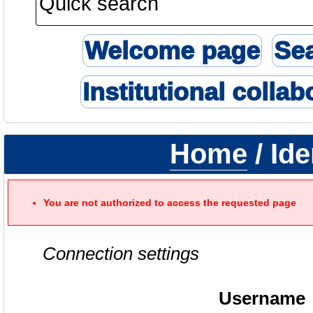
Welcome page
Se
Institutional collab
Home
/ Ide
You are not authorized to access the requested page
Connection settings
Username