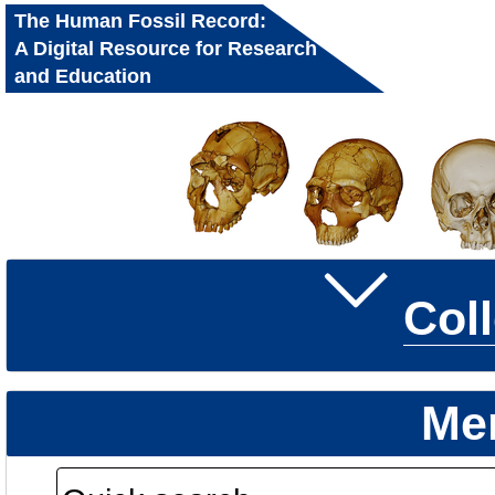
The Human Fossil Record:
A Digital Resource for Research
and Education
Col
Me